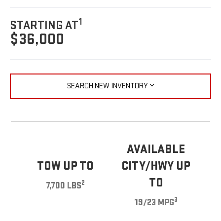
1
STARTING AT
$36,000
SEARCH NEW INVENTORY
AVAILABLE
TOW UP TO
CITY/HWY UP
TO
2
7,700 LBS
3
19/23 MPG