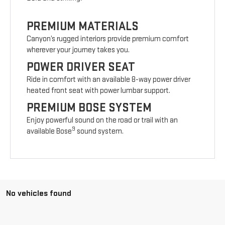
PREMIUM MATERIALS
Canyon’s rugged interiors provide premium comfort
wherever your journey takes you.
POWER DRIVER SEAT
Ride in comfort with an available 8-way power driver
heated front seat with power lumbar support.
PREMIUM BOSE SYSTEM
Enjoy powerful sound on the road or trail with an
9
available Bose
sound system.
No vehicles found