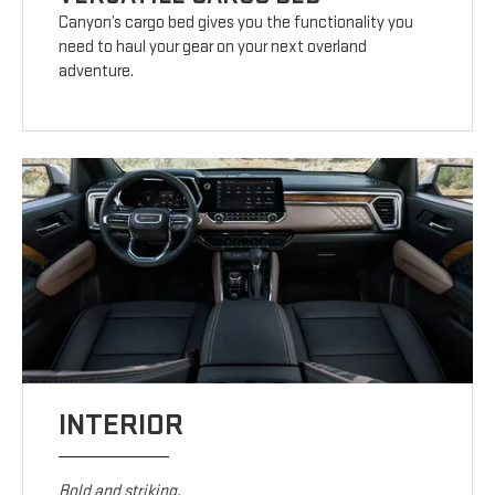
Canyon’s cargo bed gives you the functionality you
need to haul your gear on your next overland
adventure.
INTERIOR
Bold and striking.