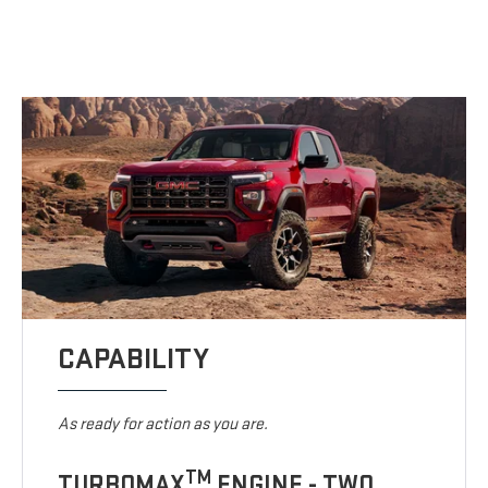
CAPABILITY
As ready for action as you are.
TM
TURBOMAX
ENGINE - TWO