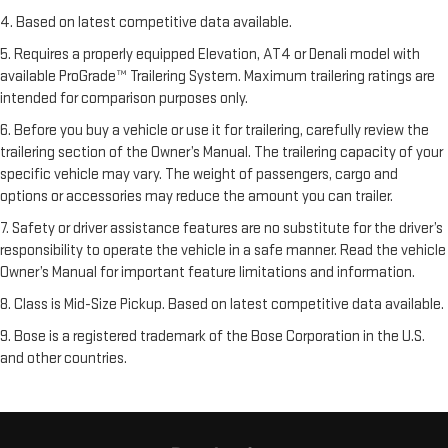
4. Based on latest competitive data available.
5. Requires a properly equipped Elevation, AT4 or Denali model with
available ProGrade™ Trailering System. Maximum trailering ratings are
intended for comparison purposes only.
6. Before you buy a vehicle or use it for trailering, carefully review the
trailering section of the Owner’s Manual. The trailering capacity of your
specific vehicle may vary. The weight of passengers, cargo and
options or accessories may reduce the amount you can trailer.
7. Safety or driver assistance features are no substitute for the driver’s
responsibility to operate the vehicle in a safe manner. Read the vehicle
Owner’s Manual for important feature limitations and information.
8. Class is Mid-Size Pickup. Based on latest competitive data available.
9. Bose is a registered trademark of the Bose Corporation in the U.S.
and other countries.