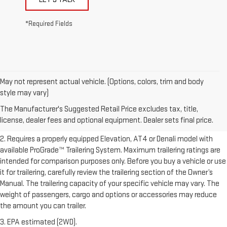
*Required Fields
May not represent actual vehicle. (Options, colors, trim and body
1. The Manufacturer’s Suggested Retail Price excludes destination
style may vary)
freight charge, tax, title, license, dealer fees, and optional equipment.
The Manufacturer's Suggested Retail Price excludes tax, title,
Dealer sets final price.
Click here to see all GMC vehicles’ destination
license, dealer fees and optional equipment. Dealer sets final price.
freight charges.
2. Requires a properly equipped Elevation, AT4 or Denali model with
available ProGrade™ Trailering System. Maximum trailering ratings are
intended for comparison purposes only. Before you buy a vehicle or use
it for trailering, carefully review the trailering section of the Owner’s
Manual. The trailering capacity of your specific vehicle may vary. The
weight of passengers, cargo and options or accessories may reduce
the amount you can trailer.
3. EPA estimated (2WD).