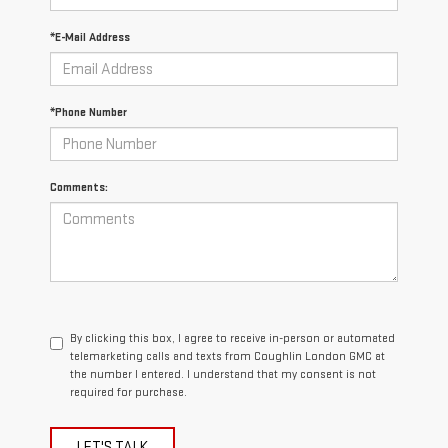
*E-Mail Address
*Phone Number
Comments:
By clicking this box, I agree to receive in-person or automated
telemarketing calls and texts from Coughlin London GMC at
the number I entered. I understand that my consent is not
required for purchase.
LET'S TALK