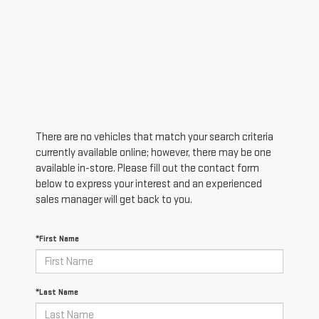
There are no vehicles that match your search criteria
currently available online; however, there may be one
available in-store. Please fill out the contact form
below to express your interest and an experienced
sales manager will get back to you.
*First Name
*Last Name