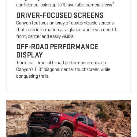
7
confidence, using up to 10 available camera views
.
DRIVER-FOCUSED SCREENS
Canyon features an array of customizable screens
that keep information at a glance where you need it –
front, center and easily visible.
OFF-ROAD PERFORMANCE
DISPLAY
Track real-time, off-road performance data on
Canyon’s 11.3” diagonal center touchscreen while
conquering trails.