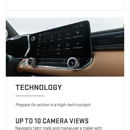
TECHNOLOGY
Prepare for action in a high-tech cockpit.
UP TO 10 CAMERA VIEWS
Navigate tight trails and maneuver a trailer with