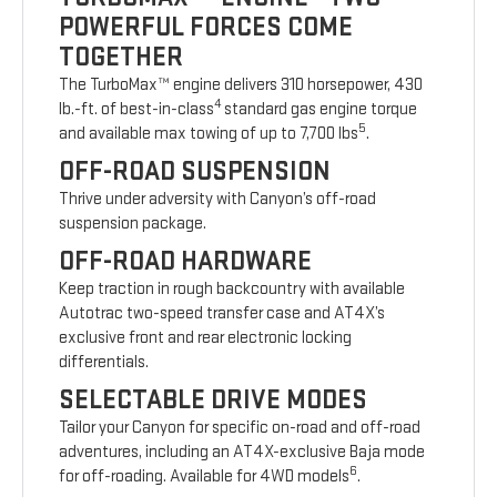
POWERFUL FORCES COME
TOGETHER
The TurboMax™ engine delivers 310 horsepower, 430
4
lb.-ft. of best-in-class
standard gas engine torque
5
and available max towing of up to 7,700 lbs
.
OFF-ROAD SUSPENSION
Thrive under adversity with Canyon’s off-road
suspension package.
OFF-ROAD HARDWARE
Keep traction in rough backcountry with available
Autotrac two-speed transfer case and AT4X’s
exclusive front and rear electronic locking
differentials.
SELECTABLE DRIVE MODES
Tailor your Canyon for specific on-road and off-road
adventures, including an AT4X-exclusive Baja mode
6
for off-roading. Available for 4WD models
.