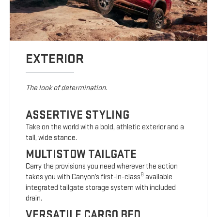
EXTERIOR
The look of determination.
ASSERTIVE STYLING
Take on the world with a bold, athletic exterior and a
tall, wide stance.
MULTISTOW TAILGATE
Carry the provisions you need wherever the action
8
takes you with Canyon’s first-in-class
available
integrated tailgate storage system with included
drain.
VERSATILE CARGO BED