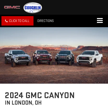
CLICK TO CALL
DIRECTIONS
2024 GMC CANYON
IN LONDON, OH