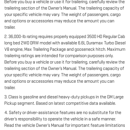
Before you buy a vehicle or use it for trailering, carefully review the
trailering section of the Owner’s Manual. The trailering capacity of
your specific vehicle may vary. The weight of passengers, cargo
and options or accessories may reduce the amount you can
trailer.
2. 36,000-lb rating requires properly equipped 3500 HD Regular Cab
long bed 2WD DRW model with available 6.6L Duramax Turbo Diesel
V8 engine, Max Trailering Package and gooseneck hitch. Maximum
trailering ratings are intended for comparison purposes only.
Before you buy a vehicle or use it for trailering, carefully review the
trailering section of the Owner’s Manual. The trailering capacity of
your specific vehicle may vary. The weight of passengers, cargo
and options or accessories may reduce the amount you can
trailer.
3. Class is gasoline and diesel heavy-duty pickups in the GM Large
Pickup segment. Based on latest competitive data available.
4. Safety or driver-assistance features are no substitute for the
driver’s responsibility to operate the vehicle in a safe manner.
Read the vehicle Owner’s Manual for important feature limitations