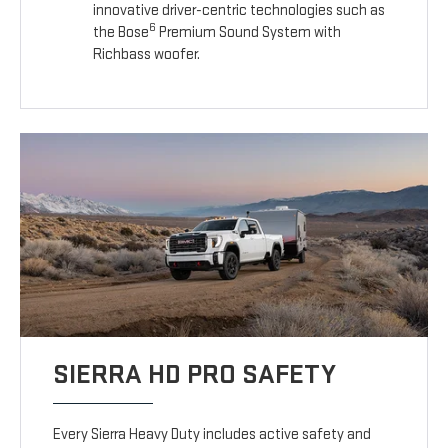
innovative driver-centric technologies such as
6
the Bose
Premium Sound System with
Richbass woofer.
SIERRA HD PRO SAFETY
Every Sierra Heavy Duty includes active safety and