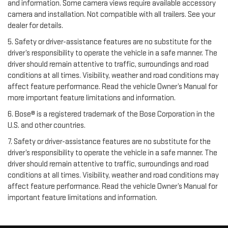
and information. Some camera views require available accessory
camera and installation. Not compatible with all trailers. See your
dealer for details.
5. Safety or driver-assistance features are no substitute for the
driver’s responsibility to operate the vehicle in a safe manner. The
driver should remain attentive to traffic, surroundings and road
conditions at all times. Visibility, weather and road conditions may
affect feature performance. Read the vehicle Owner’s Manual for
more important feature limitations and information.
6. Bose® is a registered trademark of the Bose Corporation in the
U.S. and other countries.
7. Safety or driver-assistance features are no substitute for the
driver’s responsibility to operate the vehicle in a safe manner. The
driver should remain attentive to traffic, surroundings and road
conditions at all times. Visibility, weather and road conditions may
affect feature performance. Read the vehicle Owner’s Manual for
important feature limitations and information.