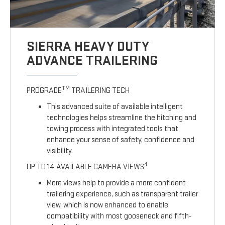
SIERRA HEAVY DUTY
ADVANCE TRAILERING
TM
PROGRADE
TRAILERING TECH
This advanced suite of available intelligent
technologies helps streamline the hitching and
towing process with integrated tools that
enhance your sense of safety, confidence and
visibility.
4
UP TO 14 AVAILABLE CAMERA VIEWS
More views help to provide a more confident
trailering experience, such as transparent trailer
view, which is now enhanced to enable
compatibility with most gooseneck and fifth-