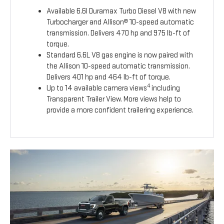
Available 6.6l Duramax Turbo Diesel V8 with new
Turbocharger and Allison® 10-speed automatic
transmission. Delivers 470 hp and 975 lb-ft of
torque.
Standard 6.6L V8 gas engine is now paired with
the Allison 10-speed automatic transmission.
Delivers 401 hp and 464 lb-ft of torque.
4
Up to 14 available camera views
including
Transparent Trailer View. More views help to
provide a more confident trailering experience.