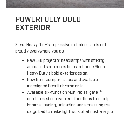
POWERFULLY BOLD
EXTERIOR
Sierra Heavy Duty’s impressive exterior stands out
proudly everywhere you go.
New LED projector headlamps with striking
animated sequences helps enhance Sierra
Heavy Duty’s bold exterior design.
New front bumper, fascia and available
redesigned Denali chrome grille
TM
Available six-function MultiPro Tailgate
combines six convenient functions that help
improve loading, unloading and accessing the
cargo bed to make light work of almost any job.