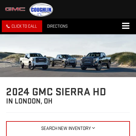
CLICK TO CALL
DIRECTIONS
2024 GMC SIERRA HD
IN LONDON, OH
SEARCH NEW INVENTORY