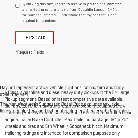
By clicking this box, I agree to receive in-person or automated
telemarketing calls and texts from Coughlin London GMC at
the number I entered. I understand that my consent is not
required for purchase.
LET'S TALK
*Required Fields
May not represent actual vehicle. (Options, colors, trim and body
1. Class is gasoline and diesel heavy duty pickups in the GM Large
style may vary)
Pickup segment. Based on latest competitive data available.
The Manufacturer's Suggested Retail Price excludes tax, title,
Sierra’s 22,070-lb max rating requires a properly equipped Crew
license, dealer fees and optional equipment. Dealer sets final price.
Cab Long Bed 2WD model with available 6.6L Duramax Turbo Diesel
engine, Trailer Brake Controller, Max Trailering package, 18" or 20"
wheels and tires and 5th Wheel / Gooseneck hitch. Maximum
trailering ratings are intended for comparison purposes only.