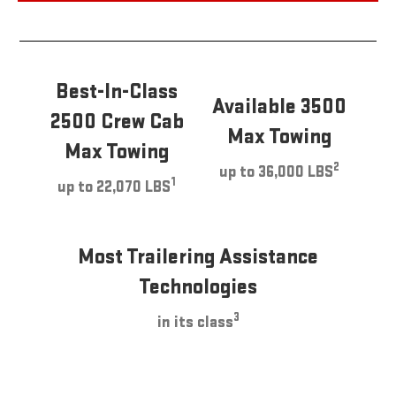
Best-In-Class
Available 3500
2500 Crew Cab
Max Towing
Max Towing
2
up to 36,000 LBS
1
up to 22,070 LBS
Most Trailering Assistance
Technologies
3
in its class