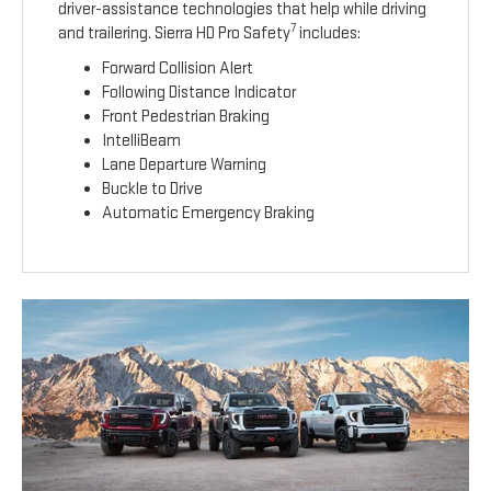
driver-assistance technologies that help while driving
7
and trailering. Sierra HD Pro Safety
includes:
Forward Collision Alert
Following Distance Indicator
Front Pedestrian Braking
IntelliBeam
Lane Departure Warning
Buckle to Drive
Automatic Emergency Braking