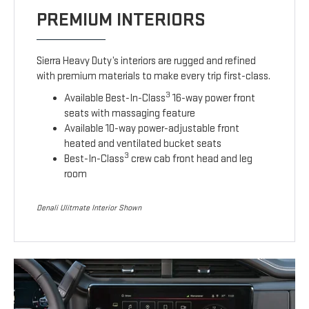
PREMIUM INTERIORS
Sierra Heavy Duty’s interiors are rugged and refined
with premium materials to make every trip first-class.
3
Available Best-In-Class
16-way power front
seats with massaging feature
Available 10-way power-adjustable front
heated and ventilated bucket seats
3
Best-In-Class
crew cab front head and leg
room
Denali Ulitmate Interior Shown