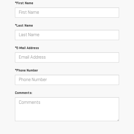
*First Name
*Last Name
*E-Mail Address
*Phone Number
Comments: