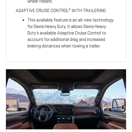
wheel trailers.
5
ADAPTIVE CRUISE CONTROL
WITH TRAILERING
This available feature is an all-new technology
for Sierra Heavy Duty. It allows Sierra Heavy
Duty’s available Adaptive Cruise Control to
account for additional drag and increased
braking distances when towing a trailer.