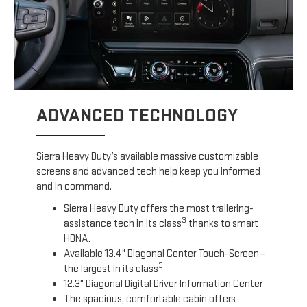
ADVANCED TECHNOLOGY
Sierra Heavy Duty’s available massive customizable
screens and advanced tech help keep you informed
and in command.
Sierra Heavy Duty offers the most trailering-
3
assistance tech in its class
thanks to smart
HDNA.
Available 13.4" Diagonal Center Touch-Screen—
3
the largest in its class
12.3" Diagonal Digital Driver Information Center
The spacious, comfortable cabin offers