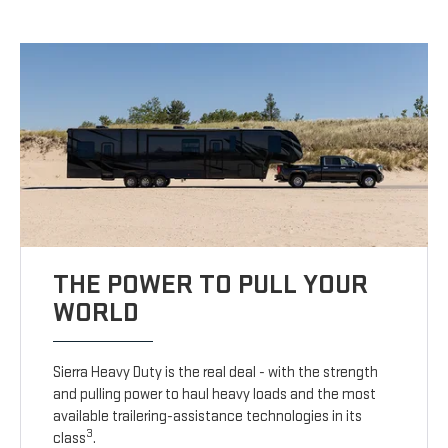
THE POWER TO PULL YOUR
WORLD
Sierra Heavy Duty is the real deal - with the strength
and pulling power to haul heavy loads and the most
available trailering-assistance technologies in its
3
class
.