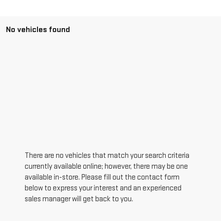
No vehicles found
There are no vehicles that match your search criteria
currently available online; however, there may be one
available in-store. Please fill out the contact form
below to express your interest and an experienced
sales manager will get back to you.