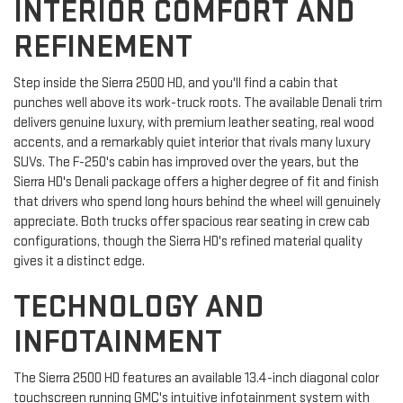
INTERIOR COMFORT AND
REFINEMENT
Step inside the Sierra 2500 HD, and you'll find a cabin that
punches well above its work-truck roots. The available Denali trim
delivers genuine luxury, with premium leather seating, real wood
accents, and a remarkably quiet interior that rivals many luxury
SUVs. The F-250's cabin has improved over the years, but the
Sierra HD's Denali package offers a higher degree of fit and finish
that drivers who spend long hours behind the wheel will genuinely
appreciate. Both trucks offer spacious rear seating in crew cab
configurations, though the Sierra HD's refined material quality
gives it a distinct edge.
TECHNOLOGY AND
INFOTAINMENT
The Sierra 2500 HD features an available 13.4-inch diagonal color
touchscreen running GMC's intuitive infotainment system with