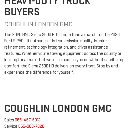
HEAVY-DUTY TRUCK
BUYERS
COUGHLIN LONDON GMC
The 2026 GMC Sierra 2500 HD is more than a match for the 2026
Ford F-250 - it outpaces it in transmission quality, interior
refinement, technology integration, and driver assistance
features. Whether you're towing equipment across the county or
looking for a truck that works as hard as you do without sacrificing
comfort, the Sierra 2500 HD delivers on every front. Stop by and
experience the difference for yourself.
COUGHLIN LONDON GMC
Sales
866-467-6012
Service
855-908-7026