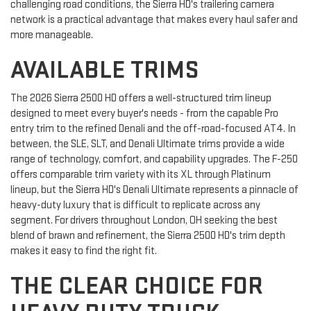
challenging road conditions, the Sierra HD's trailering camera
network is a practical advantage that makes every haul safer and
more manageable.
AVAILABLE TRIMS
The 2026 Sierra 2500 HD offers a well-structured trim lineup
designed to meet every buyer's needs - from the capable Pro
entry trim to the refined Denali and the off-road-focused AT4. In
between, the SLE, SLT, and Denali Ultimate trims provide a wide
range of technology, comfort, and capability upgrades. The F-250
offers comparable trim variety with its XL through Platinum
lineup, but the Sierra HD's Denali Ultimate represents a pinnacle of
heavy-duty luxury that is difficult to replicate across any
segment. For drivers throughout London, OH seeking the best
blend of brawn and refinement, the Sierra 2500 HD's trim depth
makes it easy to find the right fit.
THE CLEAR CHOICE FOR