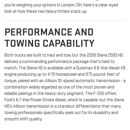
you're weighing your options in London, OH, here's a clear-eyed
look at how these two heavy hitters stack up.
PERFORMANCE AND
TOWING CAPABILITY
Both trucks are built to haul and tow, but the 2026 Sierra 2500 HD
delivers a commanding performance package that's hard to
match. The Sierra HD is available with a Duramax 6.6-liter diesel V8
engine producing up to 470 horsepower and 975 pound-feet of
torque, paired with an Allison 10-speed automatic transmission - a
combination widely regarded as one of the most proven and
reliable pairings in the heavy-duty segment. The F-250 offers
Ford's 6.7-liter Power Stroke diesel, which is capable, but the Sierra
HD's Allison transmission is a standout differentiator that many
towing professionals specifically seek out for its durability and
smooth shift quality.