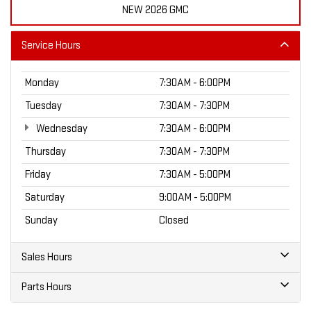
NEW 2026 GMC
Service Hours
Monday
7:30AM - 6:00PM
Tuesday
7:30AM - 7:30PM
Wednesday
7:30AM - 6:00PM
Thursday
7:30AM - 7:30PM
Friday
7:30AM - 5:00PM
Saturday
9:00AM - 5:00PM
Sunday
Closed
Sales Hours
Parts Hours