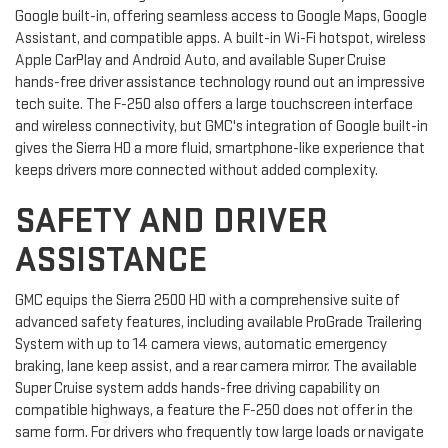
Google built-in, offering seamless access to Google Maps, Google
Assistant, and compatible apps. A built-in Wi-Fi hotspot, wireless
Apple CarPlay and Android Auto, and available Super Cruise
hands-free driver assistance technology round out an impressive
tech suite. The F-250 also offers a large touchscreen interface
and wireless connectivity, but GMC's integration of Google built-in
gives the Sierra HD a more fluid, smartphone-like experience that
keeps drivers more connected without added complexity.
SAFETY AND DRIVER
ASSISTANCE
GMC equips the Sierra 2500 HD with a comprehensive suite of
advanced safety features, including available ProGrade Trailering
System with up to 14 camera views, automatic emergency
braking, lane keep assist, and a rear camera mirror. The available
Super Cruise system adds hands-free driving capability on
compatible highways, a feature the F-250 does not offer in the
same form. For drivers who frequently tow large loads or navigate