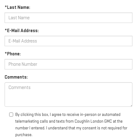
*Last Name:
*E-Mail Address:
*Phone:
Comments:
By clicking this box, I agree to receive in-person or automated
telemarketing calls and texts from Coughlin London GMC at the
number I entered. I understand that my consent is not required for
purchase.