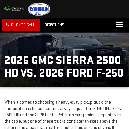
CLICK TO CALL
DIRECTIONS
2026 GMC SIERRA 2500
HD VS. 2026 FORD F-250
When it comes to choosing a heavy-duty pickup truck, the
competition is fierce - but not always equal. The 2026 GMC Sierra
2500 HD and the 2026 Ford F-250 both bring serious capability to
the table, but one of these trucks consistently rises above the
other in the areas that matter most to hardworking drivers. If