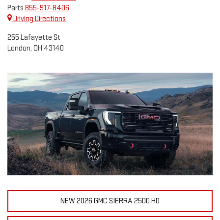
Parts
855-917-8406
Driving Directions
255 Lafayette St
London, OH 43140
NEW 2026 GMC SIERRA 2500 HD