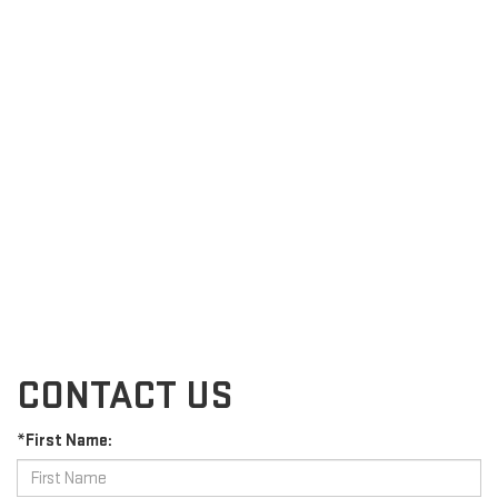
CONTACT US
*First Name: