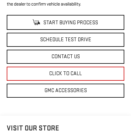
the dealer to confirm vehicle availability.
START BUYING PROCESS
SCHEDULE TEST DRIVE
CONTACT US
CLICK TO CALL
GMC ACCESSORIES
VISIT OUR STORE