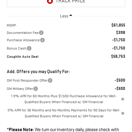
Less
$61,855
MSRP:
$398
Documentation Fee
-$1,750
Purchase Allowance
-$1,750
Bonus Cash
$58,753
Coughlin Auto Deal
Add. Offers you may Qualify For:
-$500
GM First Responder Offer
-$500
GM Military Offer
1.9% APR for 60 Months Plus $1,500 Purchase Allowance for Well-
Qualified Buyers When Financed w/ GM Financial
0% APR for 36 Months and No Monthly Payments for 90 Days for Well-
Qualified Buyers When Financed w/ GM Financial
*
Please Note:
We turn our inventory daily, please check with