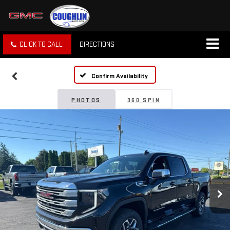
CLICK TO CALL
DIRECTIONS
Confirm Availability
PHOTOS
360 SPIN