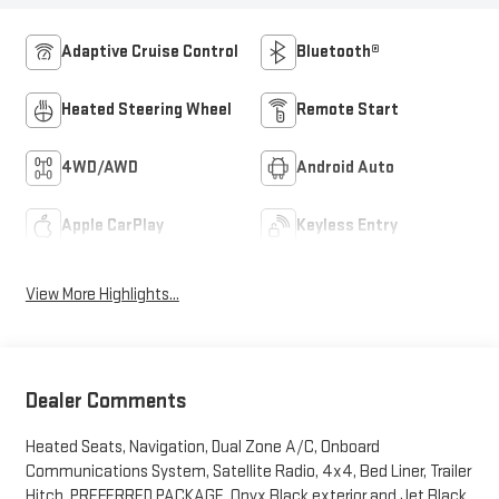
Adaptive Cruise Control
Bluetooth®
Heated Steering Wheel
Remote Start
4WD/AWD
Android Auto
Apple CarPlay
Keyless Entry
View More Highlights...
Dealer Comments
Heated Seats, Navigation, Dual Zone A/C, Onboard
Communications System, Satellite Radio, 4x4, Bed Liner, Trailer
Hitch, PREFERRED PACKAGE. Onyx Black exterior and Jet Black