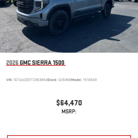
2026
GMC SIERRA 1500
VIN:
1GTUUCED1TZ453854
Stock:
G26456
Model:
TK10543
$64,470
MSRP: