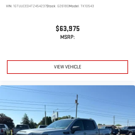
VIN:
1GTUUCED4TZ454237
Stock:
G26180
Model:
TK10543
$63,975
MSRP:
VIEW VEHICLE