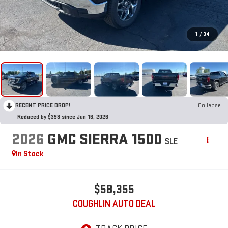
1
/
34
RECENT PRICE DROP!
Collapse
Reduced by $398 since Jun 16, 2026
2026
GMC SIERRA 1500
SLE
In Stock
$58,355
COUGHLIN AUTO DEAL