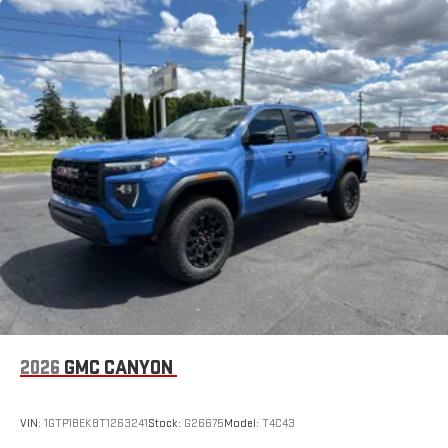
Maintenance: First Visit: 12 Months/12,000 Miles
running Android 6 or higher, an active data plan, and
data for trim engine configuration. Please confirm the
the Android Auto app. Google, Android and Android
accuracy of the included equipment by calling us prior to
Auto are trademarks of Google LLC.
purchase.
®
Wi-Fi
Hotspot capable
Terms and limitations apply. See
onstar.com
or dealer
for details.
May require additional optional equipment
Steering-wheel mounted controls
Allow the driver to easily operate the audio system
and phone interface controls
May require additional optional equipment
13.4" diagonal GMC Premium Infotainment System with
Google built-in
13.4" diagonal GMC Premium Infotainment System
with Google built-in, includes multi-touch display,
1
2026
GMC CANYON
AM/FM/SiriusXM
radio capable
®2
Bluetooth®
streaming audio for music and select
phones
VIN:
1GTP1BEK8T1263241
Stock:
G26675
Model:
T4C43
™
Wireless Apple CarPlay
capability for compatible