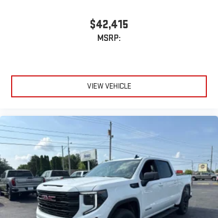
3
phones
™
Wireless Android Auto
capability for compatible
$42,415
4
phones
MSRP:
Customize and manage entertainment and vehicle
feature setting
Use, control and manage select smartphone apps
through the Infotainment system
VIEW VEHICLE
Voice-activated technology for phone
®
Bluetooth®
Pair your compatible mobile phone to your vehicle's
1
infotainment system
Place and receive hands-free phone calls
Store your phone's contact list in the system to place
an outgoing call quickly using the touch-screen
display or voice command system
With streaming audio capability, you can listen to files
stored on your phone or Bluetooth® digital media
device