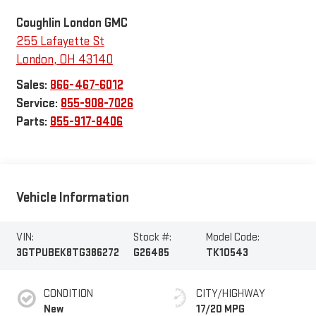
Coughlin London GMC
255 Lafayette St
London
,
OH
43140
Sales:
866-467-6012
Service:
855-908-7026
Parts:
855-917-8406
Vehicle Information
VIN:
Stock #:
Model Code:
3GTPUBEK8TG386272
G26485
TK10543
CONDITION
CITY/HIGHWAY
New
17/20 MPG