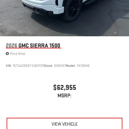
6-speaker audio system
Speakers are positioned throughout the cabin for
outstanding sound quality and an enjoyable listening
experience
2026
GMC SIERRA 1500
Price Drop
VIN:
1GTUUCED5TZ420131
Stock:
G26257
Model:
TK10543
$62,955
MSRP:
VIEW VEHICLE