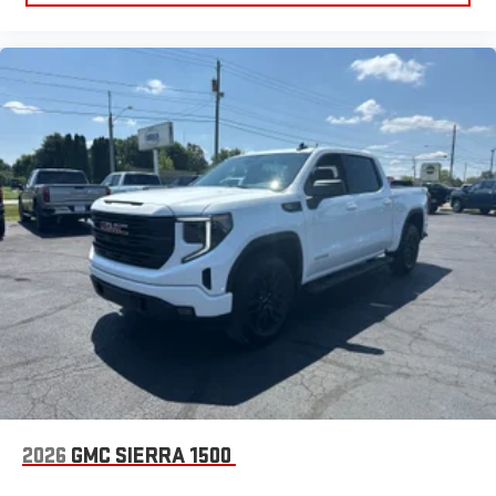
2026
GMC SIERRA 1500