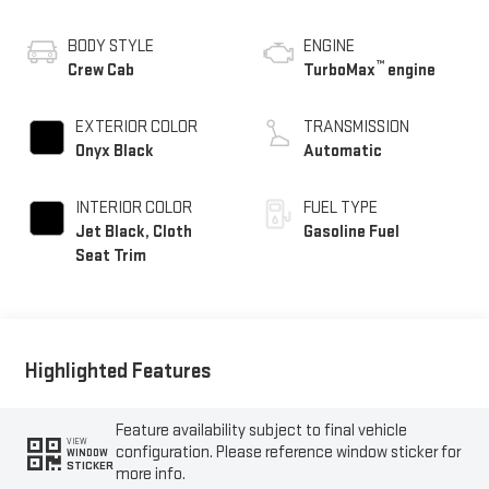
BODY STYLE
ENGINE
™
Crew Cab
TurboMax
engine
EXTERIOR COLOR
TRANSMISSION
Onyx Black
Automatic
INTERIOR COLOR
FUEL TYPE
Jet Black, Cloth
Gasoline Fuel
Seat Trim
Highlighted Features
Feature availability subject to final vehicle
VIEW
configuration. Please reference window sticker for
WINDOW
STICKER
more info.