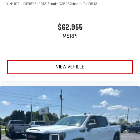
VIN:
1GTUUCED5TZ420131
Stock:
G26257
Model:
TK10543
$62,955
MSRP:
VIEW VEHICLE