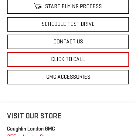
START BUYING PROCESS
SCHEDULE TEST DRIVE
CONTACT US
CLICK TO CALL
GMC ACCESSORIES
VISIT OUR STORE
Coughlin London GMC