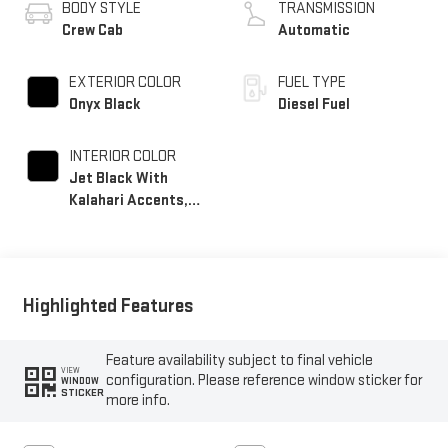
BODY STYLE
TRANSMISSION
Crew Cab
Automatic
EXTERIOR COLOR
FUEL TYPE
Onyx Black
Diesel Fuel
INTERIOR COLOR
Jet Black With
Kalahari Accents,
Perforated Front
Leather Seating
Surfaces
Highlighted Features
Feature availability subject to final vehicle
VIEW
configuration. Please reference window sticker for
WINDOW
STICKER
more info.