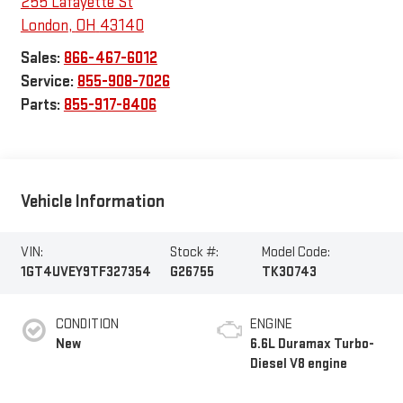
255 Lafayette St
London
,
OH
43140
Sales:
866-467-6012
Service:
855-908-7026
Parts:
855-917-8406
Vehicle Information
VIN:
Stock #:
Model Code:
1GT4UVEY9TF327354
G26755
TK30743
CONDITION
ENGINE
New
6.6L Duramax Turbo-
Diesel V8 engine