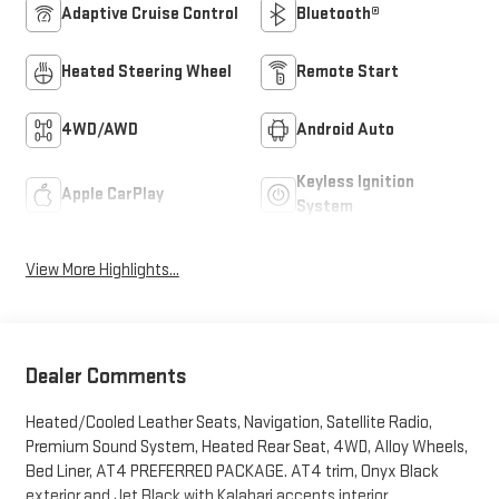
Adaptive Cruise Control
Bluetooth®
Heated Steering Wheel
Remote Start
4WD/AWD
Android Auto
Keyless Ignition
Apple CarPlay
System
View More Highlights...
Dealer Comments
Heated/Cooled Leather Seats, Navigation, Satellite Radio,
Premium Sound System, Heated Rear Seat, 4WD, Alloy Wheels,
Bed Liner, AT4 PREFERRED PACKAGE. AT4 trim, Onyx Black
exterior and Jet Black with Kalahari accents interior.