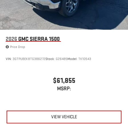
2026
GMC SIERRA 1500
Price Drop
VIN:
3GTPUBEK8TG386272
Stock:
G26485
Model:
TK10543
$61,855
MSRP:
VIEW VEHICLE