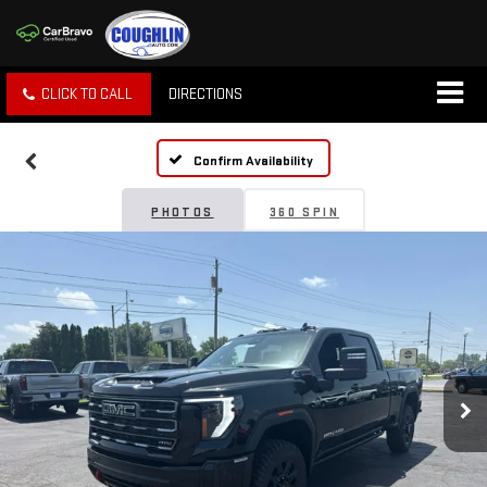
CLICK TO CALL
DIRECTIONS
Confirm Availability
PHOTOS
360 SPIN