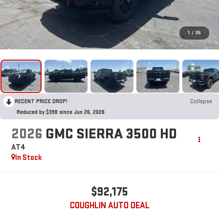
1
/
35
RECENT PRICE DROP!
Collapse
Reduced by $398 since Jun 26, 2026
2026
GMC SIERRA 3500 HD
AT4
In Stock
$92,175
COUGHLIN AUTO DEAL