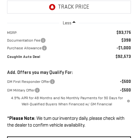
Less
$93,175
MSRP:
$398
Documentation Fee
-$1,000
Purchase Allowance
$92,573
Coughlin Auto Deal
Add. Offers you may Qualify For:
-$500
GM First Responder Offer
-$500
GM Military Offer
4.9% APR for 48 Months and No Monthly Payments for 90 Days for
Well-Qualified Buyers When Financed w/ GM Financial
*
Please Note:
We turn our inventory daily, please check with
the dealer to confirm vehicle availability.