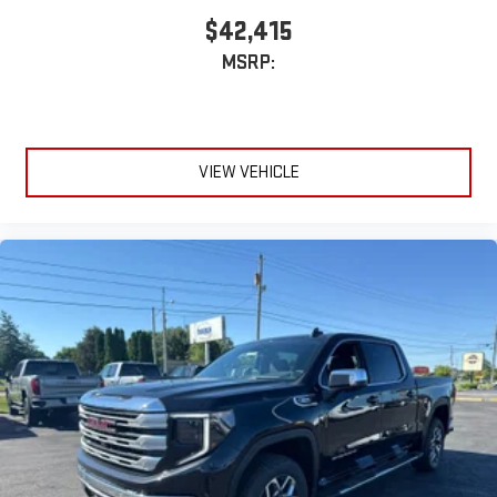
Wireless phone projection
™
1
™
2
$42,415
For Apple CarPlay
and Android Auto
MSRP:
VIEW VEHICLE