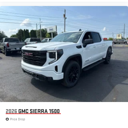
2026
GMC SIERRA 1500
Price Drop