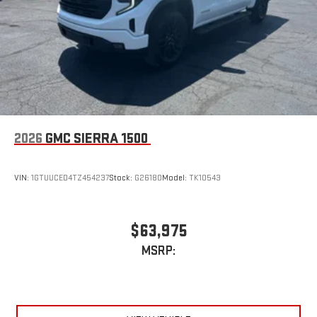
2026
GMC SIERRA 1500
VIN:
1GTUUCED4TZ454237
Stock:
G26180
Model:
TK10543
$63,975
MSRP: