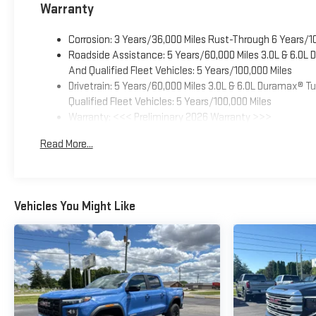
Warranty
Corrosion: 3 Years/36,000 Miles Rust-Through 6 Years/1
Roadside Assistance: 5 Years/60,000 Miles 3.0L & 6.0L
And Qualified Fleet Vehicles: 5 Years/100,000 Miles
Drivetrain: 5 Years/60,000 Miles 3.0L & 6.0L Duramax® 
Qualified Fleet Vehicles: 5 Years/100,000 Miles
Warranty: <<< Preliminary 2026 Warranty >>>
Basic: 3 Years/36,000 Miles
Read More...
Maintenance: First Visit: 12 Months/12,000 Miles
Vehicles You Might Like