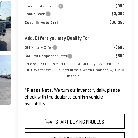
$398
Documentation Fee
-$2,000
Bonus Cash
$90,358
Coughlin Auto Deal
Add. Offers you may Qualify For:
-$500
GM Military Offer
-$500
GM First Responder Offer
4.9% APR for 48 Months and No Monthly Payments for
90 Days for Well-Qualified Buyers When Financed w/ GM
Financial
*
Please Note:
We turn our inventory daily, please
check with the dealer to confirm vehicle
availability.
START BUYING PROCESS