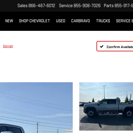
Sales
866-467-6012
Service
855-908-7026
Parts
855-917-
NEW
SHOP CHEVROLET
USED
CARBRAVO
TRUCKS
SERVICE 
Denali
Confirm Availabi