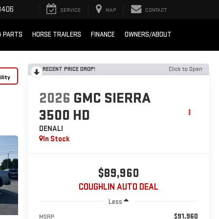
8406
SERVICE
MAP
CONTACT
& PARTS
HORSE TRAILERS
FINANCE
OWNERS/ABOUT
RECENT PRICE DROP!
Click to Open
lity
2026
GMC SIERRA
3500 HD
DENALI
In Stock
$89,960
COUGHLIN AUTO DEAL
Less
$91,960
MSRP: