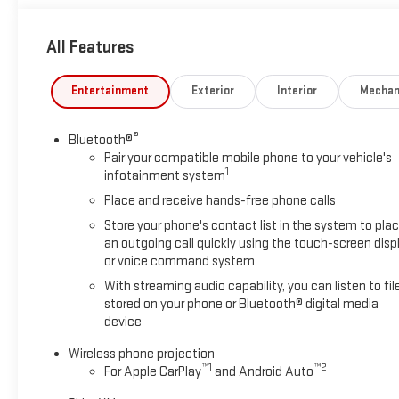
1600 rpm) (Includes (K05) engine block heater.), TECHNOLOGY 
Diagonal Head-Up Display, GOOSENECK / 5TH WHEEL PREP PACK
All Features
Includes hitch platform with tray to accept ball, stamped bed
harness (similar to UY2 harness). AUDIO SYSTEM, 13.4" DIAG
such as navigation and voice assistance, includes color touc
Entertainment
Exterior
Interior
Mechan
audio for music and most phones; featuring wireless Android 
TRANSMISSION, 10-SPEED AUTOMATIC.
®
Bluetooth®
Pair your compatible mobile phone to your vehicle's
Horsepower calculations based on trim engine configuration. 
1
infotainment system
prior to purchase.
Place and receive hands-free phone calls
Store your phone's contact list in the system to pla
an outgoing call quickly using the touch-screen disp
or voice command system
With streaming audio capability, you can listen to fil
stored on your phone or Bluetooth® digital media
device
Wireless phone projection
™
1
™
2
For Apple CarPlay
and Android Auto