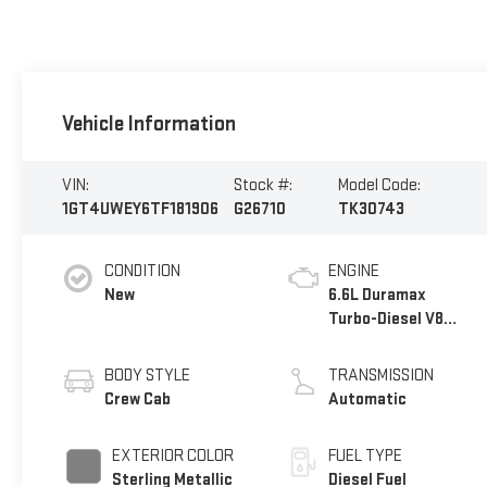
Vehicle Information
VIN:
Stock #:
Model Code:
1GT4UWEY6TF181906
G26710
TK30743
CONDITION
ENGINE
New
6.6L Duramax
Turbo-Diesel V8
engine
BODY STYLE
TRANSMISSION
Crew Cab
Automatic
EXTERIOR COLOR
FUEL TYPE
Sterling Metallic
Diesel Fuel