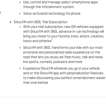
Use, control and manage select smartphone apps
through the Infotainment system
r
Voice-activated technology for phone
SiriusXM with 360L Trial Subscription
With your trial subscription, new GM vehicles equipped
with SiriusXM with 360L advance in-car technology will
bring you closer to your favorite stars, artists, creators,
1
hosts and athletes
SiriusXM with 360L transforms your ride with our most
extensive and personalized radio experience on the
road that lets you enjoy ad-free music, talk and news,
live sports, comedy, podcasts and more
Experience SiriusXM wherever you go in your vehicle
and on the SiriusXM app with personalization features
to make discovering your perfect entertainment easier
than ever before