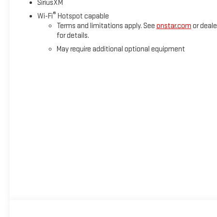
SiriusXM
®
Wi-Fi
Hotspot capable
Terms and limitations apply. See
onstar.com
or deale
for details.
May require additional optional equipment