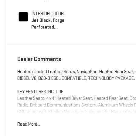
INTERIOR COLOR
Jet Black, Forge
Perforated
Leather Seating
Surfaces
Dealer Comments
Heated/Cooled Leather Seats, Navigation, Heated Rear Seat
DIESEL V8, B20-DIESEL COMPATIBLE, TECHNOLOGY PACKAGE. Sterli
KEY FEATURES INCLUDE
Leather Seats, 4x4, Heated Driver Seat, Heated Rear Seat, Co
Radio, Onboard Communications System, Aluminum Wheels Priva
GMC Denali with Sterling Metallic exterior and Jet Black interi
Read More...
OPTION PACKAGES
ENGINE, DURAMAX 6.6L TURBO-DIESEL V8, B20-DIESEL COMPATIB