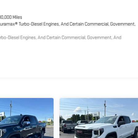
00,000 Miles
 Duramax® Turbo-Diesel Engines, And Certain Commercial, Government,
Turbo-Diesel Engines, And Certain Commercial, Government, And