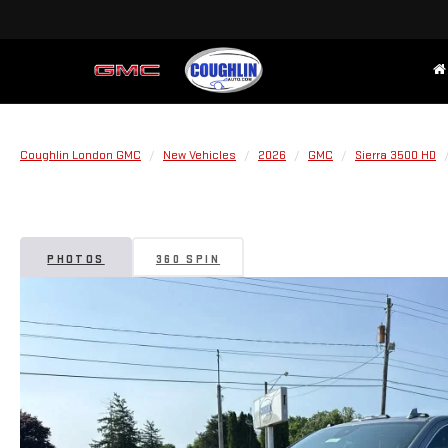
Coughlin London GMC
New Vehicles
2026
GMC
Sierra 3500 HD
PHOTOS
360 SPIN