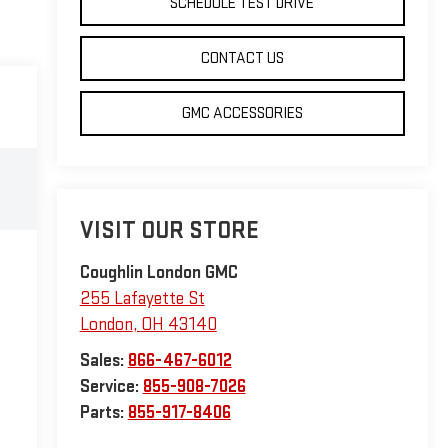
SCHEDULE TEST DRIVE
CONTACT US
GMC ACCESSORIES
VISIT OUR STORE
Coughlin London GMC
255 Lafayette St
London
,
OH
43140
Sales:
866-467-6012
Service:
855-908-7026
Parts:
855-917-8406