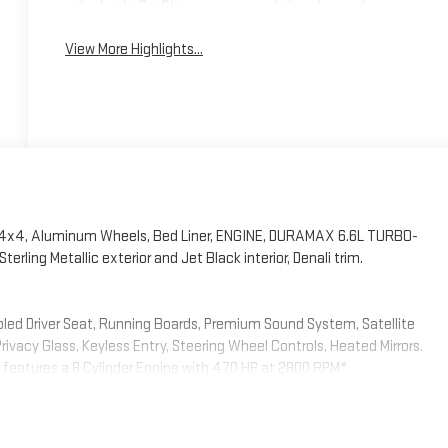
Apple CarPlay
System
View More Highlights...
, 4x4, Aluminum Wheels, Bed Liner, ENGINE, DURAMAX 6.6L TURBO-
ng Metallic exterior and Jet Black interior, Denali trim.
oled Driver Seat, Running Boards, Premium Sound System, Satellite
cy Glass, Keyless Entry, Steering Wheel Controls, Heated Mirrors.
or features a 8 Cylinder Engine with 470 HP at 2800 RPM*.
LE (470 hp [350.5 kW] @ 2800 rpm, 975 lb-ft of torque [1322 Nm] @