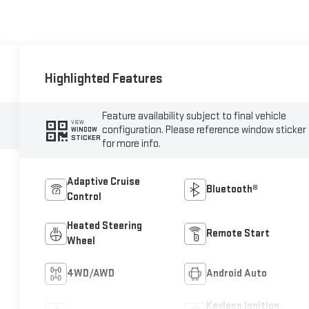
Highlighted Features
Feature availability subject to final vehicle
VIEW
configuration. Please reference window sticker
WINDOW
STICKER
for more info.
Adaptive Cruise
Bluetooth®
Control
Heated Steering
Remote Start
Wheel
4WD/AWD
Android Auto
Keyless Ignition