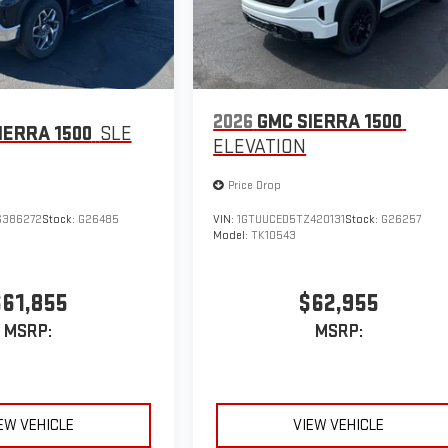
2026
GMC SIERRA 1500
IERRA 1500
SLE
ELEVATION
Price Drop
G386272
Stock:
G26485
VIN:
1GTUUCED5TZ420131
Stock:
G26257
Model:
TK10543
$61,855
$62,955
MSRP:
MSRP:
EW VEHICLE
VIEW VEHICLE