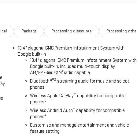
PACKAGE includes (DRZ) Rear Camera Mirror and (UV6) Multicolor 15"
AGE -- Hitch platform to accept Gooseneck or 5th Wheel hitch.
 holes with removable caps installed and bed mounted 7-pin trailer
ONAL PREMIUM GMC INFOTAINMENT SYSTEM with Google built in apps
h-screen, multi-touch display, AM/FM stereo, Bluetooth® streaming
ical
Package
Processing-discounts
Processing-othe
Auto® and Apple CarPlay® capability for compatible phones. (STD),
13.4" diagonal GMC Premium Infotainment System with
Google built-in
Please confirm the accuracy of the included equipment by calling us
13.4" diagonal GMC Premium Infotainment System with
Google built-in, includes multi-touch display,
1
AM/FM/SiriusXM
radio capable
ce
®2
Bluetooth®
streaming audio for music and select
lay
phones
™
Wireless Apple CarPlay
capability for compatible
es
3
phones
™
Wireless Android Auto
capability for compatible
4
phones
Customize and manage entertainment and vehicle
feature setting