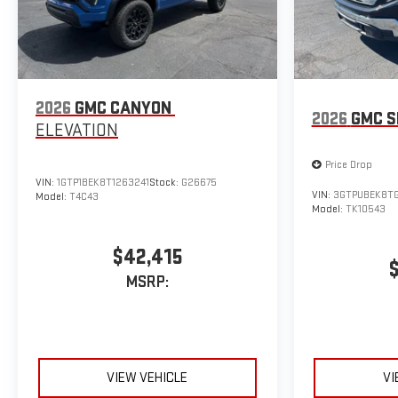
2026
GMC CANYON
2026
GMC S
ELEVATION
Price Drop
VIN:
1GTP1BEK8T1263241
Stock:
G26675
VIN:
3GTPUBEK8T
Model:
T4C43
Model:
TK10543
$42,415
MSRP:
VIEW VEHICLE
VI