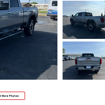
d More Photos