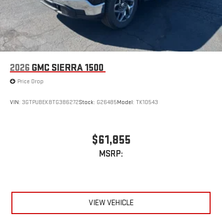
2026
GMC SIERRA 1500
Price Drop
VIN:
3GTPUBEK8TG386272
Stock:
G26485
Model:
TK10543
$61,855
MSRP:
VIEW VEHICLE