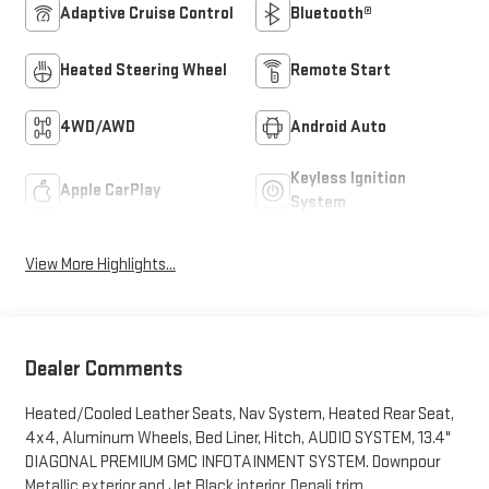
Adaptive Cruise Control
Bluetooth®
Heated Steering Wheel
Remote Start
4WD/AWD
Android Auto
Keyless Ignition
Apple CarPlay
System
View More Highlights...
Dealer Comments
Heated/Cooled Leather Seats, Nav System, Heated Rear Seat,
4x4, Aluminum Wheels, Bed Liner, Hitch, AUDIO SYSTEM, 13.4"
DIAGONAL PREMIUM GMC INFOTAINMENT SYSTEM. Downpour
Metallic exterior and Jet Black interior, Denali trim.