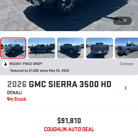
1
/
32
RECENT PRICE DROP!
Collapse
Reduced by $1,000 since May 25, 2026
2026
GMC SIERRA 3500 HD
DENALI
In Stock
$91,810
COUGHLIN AUTO DEAL