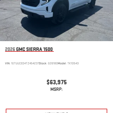
2026
GMC SIERRA 1500
VIN:
1GTUUCED4TZ454237
Stock:
G26180
Model:
TK10543
$63,975
MSRP: