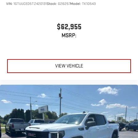
VIN:
1GTUUCED5TZ420131
Stock:
G26257
Model:
TK10543
$62,955
MSRP:
VIEW VEHICLE