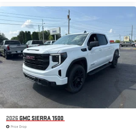
2026
GMC SIERRA 1500
Price Drop