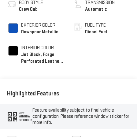
BODY STYLE
TRANSMISSION
Crew Cab
Automatic
EXTERIOR COLOR
FUEL TYPE
Downpour Metallic
Diesel Fuel
INTERIOR COLOR
Jet Black, Forge
Perforated Leather
Seating Surfaces
Highlighted Features
Feature availability subject to final vehicle
VIEW
configuration. Please reference window sticker for
WINDOW
STICKER
more info.