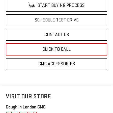
START BUYING PROCESS
SCHEDULE TEST DRIVE
CONTACT US
CLICK TO CALL
GMC ACCESSORIES
VISIT OUR STORE
Coughlin London GMC