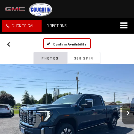
CLICK TO CALL
DIRECTIONS
Confirm Availability
PHOTOS
360 SPIN