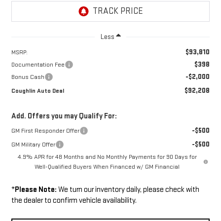
Less
$93,810
MSRP:
$398
Documentation Fee
-$2,000
Bonus Cash
$92,208
Coughlin Auto Deal
Add. Offers you may Qualify For:
-$500
GM First Responder Offer
-$500
GM Military Offer
4.9% APR for 48 Months and No Monthly Payments for 90 Days for
Well-Qualified Buyers When Financed w/ GM Financial
*
Please Note:
We turn our inventory daily, please check with
the dealer to confirm vehicle availability.