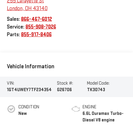
255 Lafayette St
London
,
OH
43140
Sales:
866-467-6012
Service:
855-908-7026
Parts:
855-917-8406
Vehicle Information
VIN:
Stock #:
Model Code:
1GT4UWEY7TF234354
G26706
TK30743
CONDITION
ENGINE
New
6.6L Duramax Turbo-
Diesel V8 engine