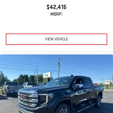
Wireless phone projection
™
1
™
2
$42,415
For Apple CarPlay
and Android Auto
MSRP:
VIEW VEHICLE