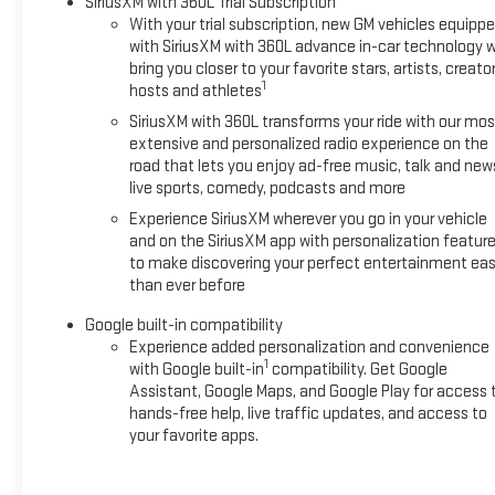
SiriusXM with 360L Trial Subscription
With your trial subscription, new GM vehicles equipp
with SiriusXM with 360L advance in-car technology wi
bring you closer to your favorite stars, artists, creator
1
hosts and athletes
SiriusXM with 360L transforms your ride with our mos
extensive and personalized radio experience on the
road that lets you enjoy ad-free music, talk and new
live sports, comedy, podcasts and more
Experience SiriusXM wherever you go in your vehicle
and on the SiriusXM app with personalization featur
to make discovering your perfect entertainment eas
than ever before
Google built-in compatibility
Experience added personalization and convenience
1
with Google built-in
compatibility. Get Google
Assistant, Google Maps, and Google Play for access 
hands-free help, live traffic updates, and access to
your favorite apps.