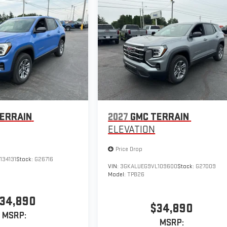
ERRAIN
2027
GMC TERRAIN
ELEVATION
Price Drop
134131
Stock:
G26716
VIN:
3GKALUEG9VL109600
Stock:
G27009
Model:
TPB26
34,890
$34,890
MSRP:
MSRP: