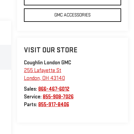
GMC ACCESSORIES
VISIT OUR STORE
Coughlin London GMC
255 Lafayette St
London
,
OH
43140
Sales:
866-467-6012
Service:
855-908-7026
Parts:
855-917-8406