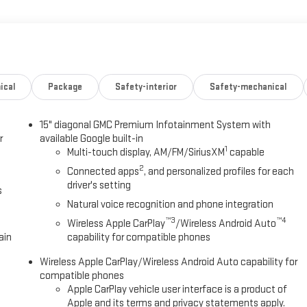
 kW] @ 5800 rpm, 203 lb-ft of torque [275.0 Nm] @ 2000 - 4000 rpm).
ONTROLLED WITH OVERDRIVE includes Driver Shift Control (STD),
t adjuster, (AL9) 2-way power driver lumbar seat adjuster, (CJ2) dual-
 and windshield temperature, (TCP) AutoSense liftgate, hands-free
nt, (CMO) Heated Wiper Park, (UG1) Universal Home remote, (K7A)
, brushed aluminum and (VK8) Sunglass storage, overhead.
ical
Package
Safety-interior
Safety-mechanical
Fuel economy calculations based on original manufacturer data for
15" diagonal GMC Premium Infotainment System with
included equipment by calling us prior to purchase.
r
available Google built-in
1
Multi-touch display, AM/FM/SiriusXM
capable
2
Connected apps
, and personalized profiles for each
driver's setting
s
Natural voice recognition and phone integration
™3
™4
Wireless Apple CarPlay
/Wireless Android Auto
ain
capability for compatible phones
Wireless Apple CarPlay/Wireless Android Auto capability for
compatible phones
Apple CarPlay vehicle user interface is a product of
Apple and its terms and privacy statements apply.