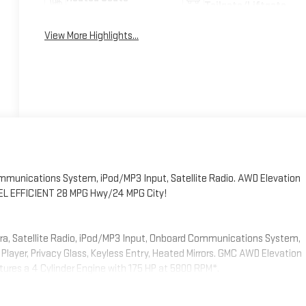
Tailgate/Liftgate
View More Highlights...
munications System, iPod/MP3 Input, Satellite Radio. AWD Elevation
. FUEL EFFICIENT 28 MPG Hwy/24 MPG City!
era, Satellite Radio, iPod/MP3 Input, Onboard Communications System,
layer, Privacy Glass, Keyless Entry, Heated Mirrors. GMC AWD Elevation
eatures a 4 Cylinder Engine with 175 HP at 5800 RPM*.