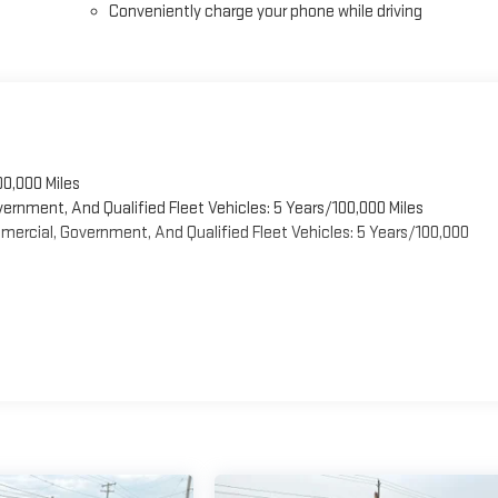
Conveniently charge your phone while driving
00,000 Miles
vernment, And Qualified Fleet Vehicles: 5 Years/100,000 Miles
ercial, Government, And Qualified Fleet Vehicles: 5 Years/100,000