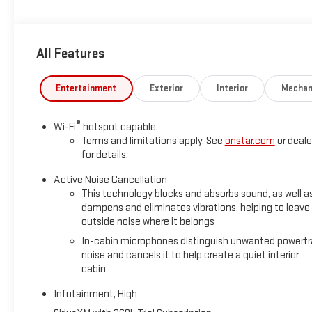
ENGINE, 1.5L TURBO DOHC 4-CYLINDER, SIDI, VVT (175 hp [131.3
(STD), TRANSMISSION, 8-SPEED AUTOMATIC, ELECTRONICALLY-C
CONVENIENCE PACKAGE II includes (A2X) 8-way power driver sea
All Features
zone automatic climate control, (ASV) sensor, cabin humidity
power programmable, (CE1) RainSense wipers, front intermitte
Wireless phone charger for portable devices, (V2P) Roof rails
Entertainment
Exterior
Interior
Mechan
Horsepower calculations based on trim engine configuration. 
®
Wi-Fi
hotspot capable
trim engine configuration. Please confirm the accuracy of the 
Terms and limitations apply. See
onstar.com
or deale
for details.
Active Noise Cancellation
This technology blocks and absorbs sound, as well a
dampens and eliminates vibrations, helping to leave
outside noise where it belongs
In-cabin microphones distinguish unwanted powertr
noise and cancels it to help create a quiet interior
cabin
Infotainment, High