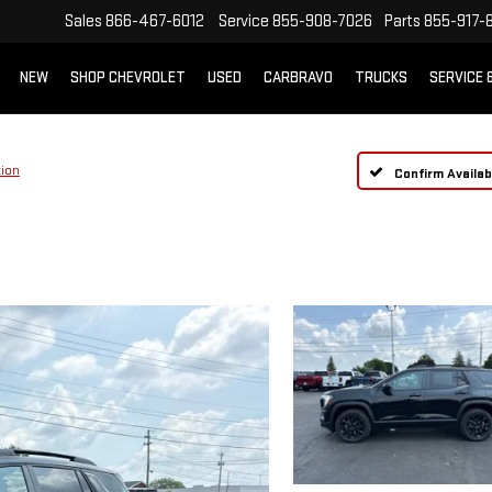
Sales
866-467-6012
Service
855-908-7026
Parts
855-917-
NEW
SHOP CHEVROLET
USED
CARBRAVO
TRUCKS
SERVICE 
tion
Confirm Availabi