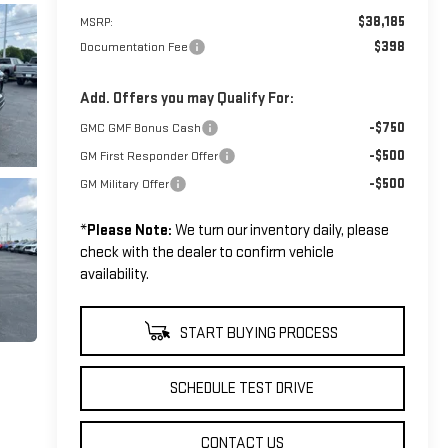
$38,185
MSRP:
$398
Documentation Fee
Add. Offers you may Qualify For:
-$750
GMC GMF Bonus Cash
-$500
GM First Responder Offer
-$500
GM Military Offer
*
Please Note:
We turn our inventory daily, please
check with the dealer to confirm vehicle
availability.
START BUYING PROCESS
SCHEDULE TEST DRIVE
CONTACT US