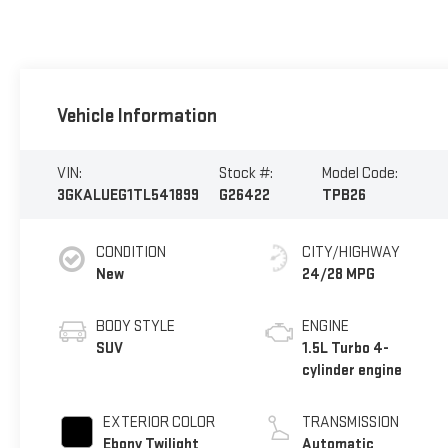
Vehicle Information
VIN:
Stock #:
Model Code:
3GKALUEG1TL541899
G26422
TPB26
CONDITION
CITY/HIGHWAY
New
24/28 MPG
BODY STYLE
ENGINE
SUV
1.5L Turbo 4-
cylinder engine
EXTERIOR COLOR
TRANSMISSION
Ebony Twilight
Automatic