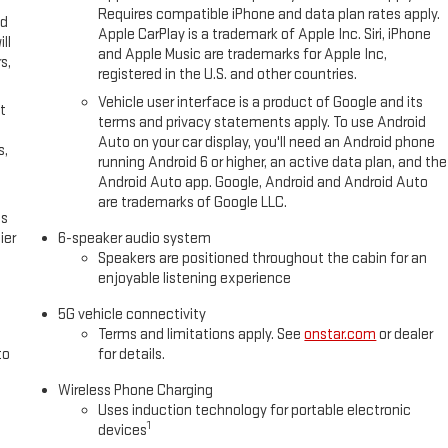
Requires compatible iPhone and data plan rates apply.
ed
Apple CarPlay is a trademark of Apple Inc. Siri, iPhone
ll
and Apple Music are trademarks for Apple Inc,
s,
registered in the U.S. and other countries.
Vehicle user interface is a product of Google and its
t
terms and privacy statements apply. To use Android
Auto on your car display, you'll need an Android phone
s,
running Android 6 or higher, an active data plan, and the
Android Auto app. Google, Android and Android Auto
are trademarks of Google LLC.
es
ier
6-speaker audio system
Speakers are positioned throughout the cabin for an
enjoyable listening experience
5G vehicle connectivity
Terms and limitations apply. See
onstar.com
or dealer
to
for details.
Wireless Phone Charging
Uses induction technology for portable electronic
1
devices