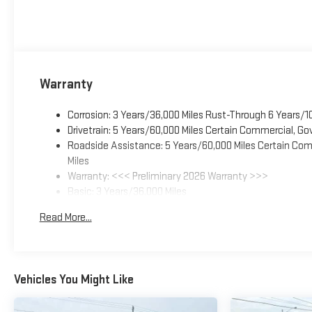
Warranty
Corrosion: 3 Years/36,000 Miles Rust-Through 6 Years/1
Drivetrain: 5 Years/60,000 Miles Certain Commercial, Go
Roadside Assistance: 5 Years/60,000 Miles Certain Comm
Miles
Warranty: <<< Preliminary 2026 Warranty >>>
Basic: 3 Years/36,000 Miles
Maintenance: First Visit: 12 Months/12,000 Miles
Read More...
Vehicles You Might Like