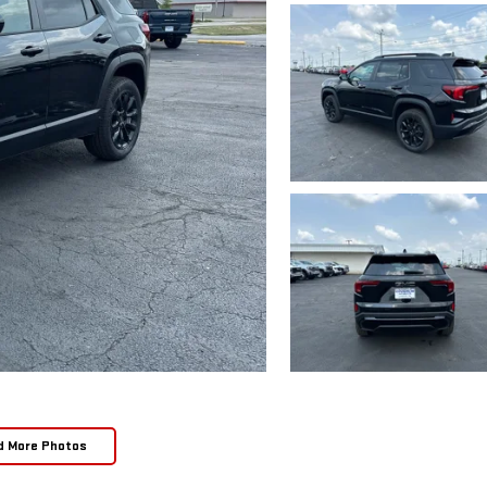
d More Photos