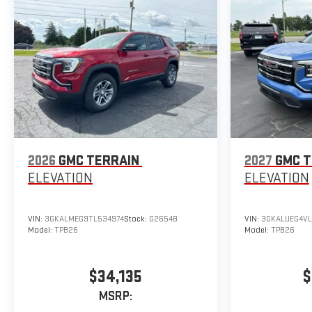
2026
GMC TERRAIN
2027
GMC T
ELEVATION
ELEVATION
VIN:
3GKALMEG9TL534974
Stock:
G26548
VIN:
3GKALUEG4VL
Model:
TPB26
Model:
TPB26
$34,135
$
MSRP: