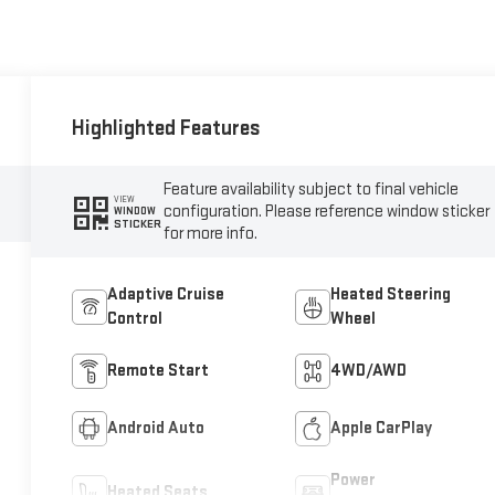
Highlighted Features
Feature availability subject to final vehicle
VIEW
configuration. Please reference window sticker
WINDOW
STICKER
for more info.
Adaptive Cruise
Heated Steering
Control
Wheel
Remote Start
4WD/AWD
Android Auto
Apple CarPlay
Power
Heated Seats