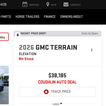
8406
SERVICE
MAP
CONTACT
& PARTS
HORSE TRAILERS
FINANCE
OWNERS/ABOUT
RECENT PRICE DROP!
Click to Open
lity
2026
GMC TERRAIN
ELEVATION
In Stock
$38,185
COUGHLIN AUTO DEAL
Less