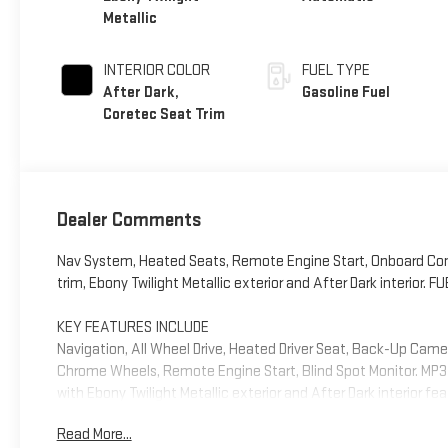
Metallic
INTERIOR COLOR
FUEL TYPE
After Dark,
Gasoline Fuel
Coretec Seat Trim
Dealer Comments
Nav System, Heated Seats, Remote Engine Start, Onboard Com
trim, Ebony Twilight Metallic exterior and After Dark interior
KEY FEATURES INCLUDE
Navigation, All Wheel Drive, Heated Driver Seat, Back-Up Cam
Chrome Wheels, Remote Engine Start, Blind Spot Monitor. MP3 P
with Ebony Twilight Metallic exterior and After Dark interior f
Read More...
OPTION PACKAGES