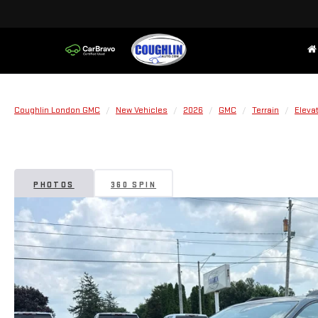
Coughlin London GMC
New Vehicles
2026
GMC
Terrain
Eleva
PHOTOS
360 SPIN