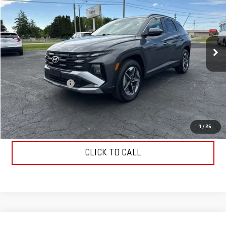
COUGHLIN AUTO DEAL
Price Drop
VIN:
5NMJBCDE3SH477434
Stock:
J477434
Model:
TCT3AL9AWDAS
38,549 mi
Ext.
Int.
Less
Retail Price
$22,400
Documentation Fee
$398
Internet Price
$22,798
START BUYING PROCESS
1
/
25
CLICK TO CALL
Compare Vehicle