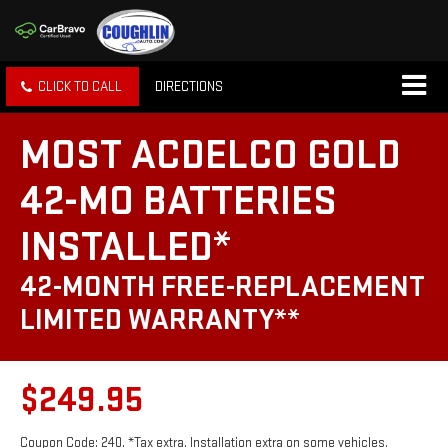
CLICK TO CALL
DIRECTIONS
MOST ACDELCO GOLD
42-MO BATTERIES
INSTALLED*
42-MONTH FREE-REPLACEMENT
LIMITED WARRANTY**
$249.95
Coupon Code: 240. *Tax extra. Installation extra on some vehicles.