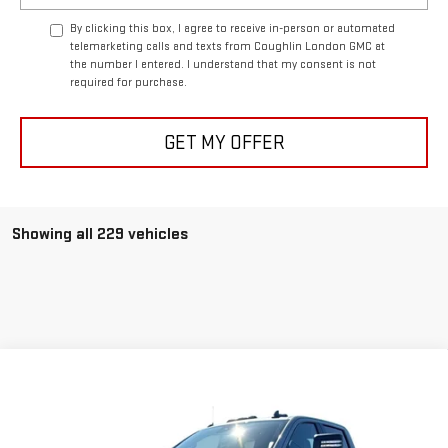
By clicking this box, I agree to receive in-person or automated
telemarketing calls and texts from Coughlin London GMC at
the number I entered. I understand that my consent is not
required for purchase.
GET MY OFFER
Showing all 229 vehicles
Compare Vehicle
$73,342
NEW
2026
GMC SIERRA 3500 HD
PRO DRW
COUGHLIN AUTO DEAL
Price Drop