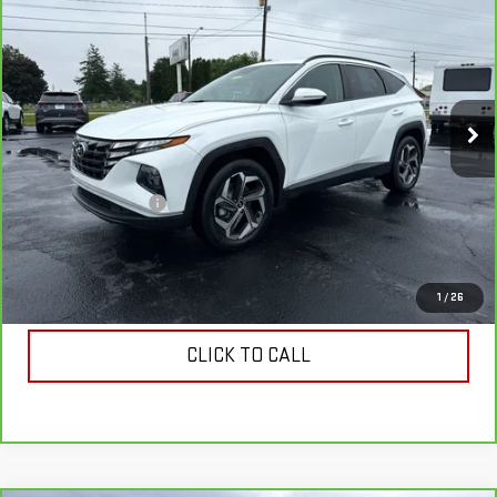
$22,728
COUGHLIN AUTO DEAL
Price Drop
VIN:
5NMJFCAE9PH256324
Stock:
N256324
Model:
85432A4S
37,379 mi
Ext.
Int.
Less
Retail Price
$22,330
Documentation Fee
$398
Internet Price
$22,728
VIEW & BUY
1
/
26
CLICK TO CALL