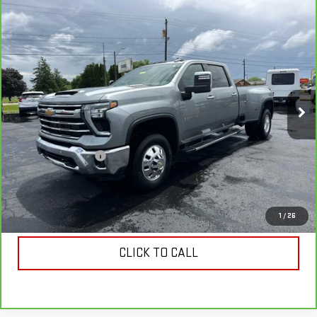
Compare Vehicle
CARBRAVO
2024
CHEVROLET SILVERADO
$55,728
3500 HD
LTZ DRW
COUGHLIN AUTO DEAL
Price Drop
VIN:
1GC4YUEY9RF405848
Stock:
T26405A
Model:
CK30943
76,771 mi
Ext.
Int.
Less
Retail Price
$55,330
Documentation Fee
$398
Internet Price
$55,728
VIEW & BUY
1
/
26
CLICK TO CALL