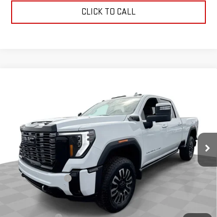
CLICK TO CALL
Compare Vehicle
NEW
2026
GMC SIERRA 3500 HD
DENALI
$100,890
ULTIMATE
COUGHLIN AUTO DEAL
VIN:
1GT4UYEY5TF220609
Stock:
G26617
Model:
TK30743
Ext.
Int.
In Stock
Less
MSRP:
$100,890
Documentation Fee
$398
Add. Offers you may Qualify For: