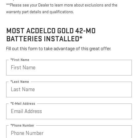
**Please see your Dealer to learn more about exclusions and the
warranty part details and qualifications.
MOST ACDELCO GOLD 42-MO
BATTERIES INSTALLED*
Fill out this form to take advantage of this great offer.
*First Name
*Last Name
*E-Mail Address
*Phone Number