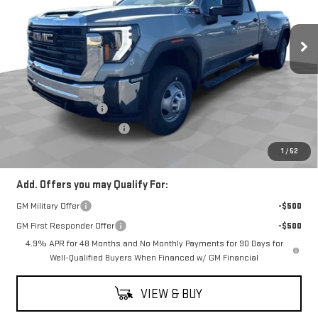
VIN:
1GT4USEY2TF232469
Stock:
G26708
Model:
TK30943
Ext.
Int.
In Stock
Less
MSRP:
$74,555
Documentation Fee
$398
Purchase Allowance
-$1,000
2026 Model Year Discount
-$213
Coughlin Auto Deal
$73,740
1
/
52
Add. Offers you may Qualify For:
GM Military Offer
-$500
GM First Responder Offer
-$500
4.9% APR for 48 Months and No Monthly Payments for 90 Days for
Well-Qualified Buyers When Financed w/ GM Financial
VIEW & BUY