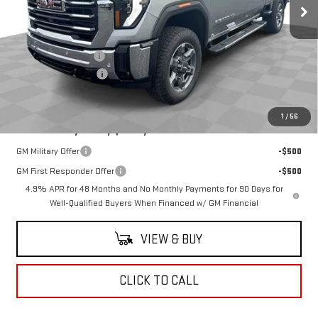
Less
MSRP:
$86,780
Documentation Fee
$398
Purchase Allowance
-$1,000
Coughlin Auto Deal
$86,178
1
/
56
Add. Offers you may Qualify For:
GM Military Offer
-$500
GM First Responder Offer
-$500
4.9% APR for 48 Months and No Monthly Payments for 90 Days for
Well-Qualified Buyers When Financed w/ GM Financial
VIEW & BUY
CLICK TO CALL