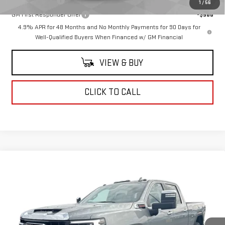
GM Military Offer
-$500
1
/
56
GM First Responder Offer
-$500
4.9% APR for 48 Months and No Monthly Payments for 90 Days for
Well-Qualified Buyers When Financed w/ GM Financial
VIEW & BUY
CLICK TO CALL
Compare Vehicle
$85,780
NEW
2026
GMC SIERRA 2500 HD
SLT
COUGHLIN AUTO DEAL
VIN:
1GT4UNEYXTF231863
Stock:
G26491
Model:
TK20743
Ext.
Int.
In Stock