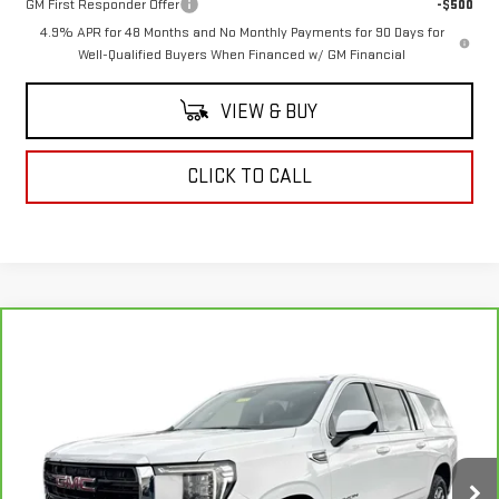
GM First Responder Offer
-$500
4.9% APR for 48 Months and No Monthly Payments for 90 Days for
Well-Qualified Buyers When Financed w/ GM Financial
VIEW & BUY
CLICK TO CALL
Compare Vehicle
$34,728
CARBRAVO
2023
GMC YUKON XL
SLE
COUGHLIN AUTO DEAL
Price Drop
VIN:
1GKS2FKDXPR240804
Stock:
K240804
Model:
TK10906
120,664 mi
Ext.
Int.