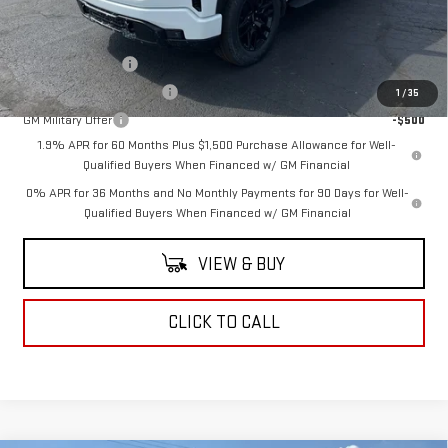
Add. Offers you may Qualify For:
Trade Assistance
-$3,000
GM First Responder Offer
-$500
1
/
35
GM Military Offer
-$500
1.9% APR for 60 Months Plus $1,500 Purchase Allowance for Well-
Qualified Buyers When Financed w/ GM Financial
0% APR for 36 Months and No Monthly Payments for 90 Days for Well-
Qualified Buyers When Financed w/ GM Financial
VIEW & BUY
CLICK TO CALL