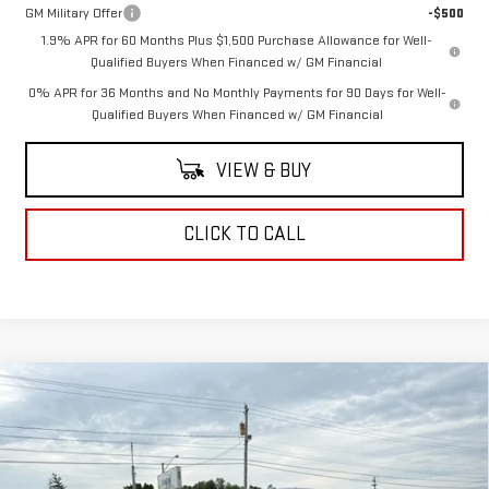
GM Military Offer
-$500
1.9% APR for 60 Months Plus $1,500 Purchase Allowance for Well-
Qualified Buyers When Financed w/ GM Financial
0% APR for 36 Months and No Monthly Payments for 90 Days for Well-
Qualified Buyers When Financed w/ GM Financial
VIEW & BUY
CLICK TO CALL
Compare Vehicle
$62,815
NEW
2026
GMC SIERRA 1500
SLT
COUGHLIN AUTO DEAL
VIN:
3GTUUDED4TG438609
Stock:
G26863
Model:
TK10543