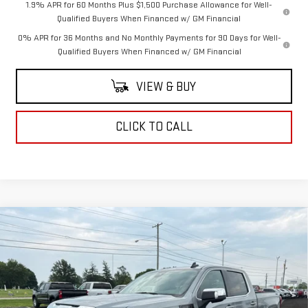
1.9% APR for 60 Months Plus $1,500 Purchase Allowance for Well-
Qualified Buyers When Financed w/ GM Financial
0% APR for 36 Months and No Monthly Payments for 90 Days for Well-
Qualified Buyers When Financed w/ GM Financial
VIEW & BUY
CLICK TO CALL
Compare Vehicle
$64,255
NEW
2026
GMC SIERRA 1500
SLE
COUGHLIN AUTO DEAL
VIN:
3GTUUBE83TG403101
Stock:
G26761
Model:
TK10543
Ext.
Int.
In Stock