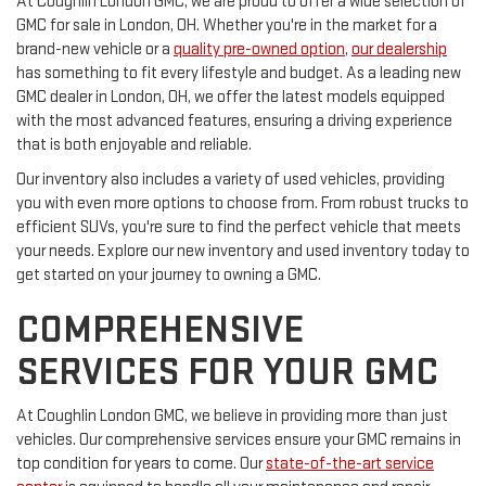
At Coughlin London GMC, we are proud to offer a wide selection of
GMC for sale in London, OH. Whether you're in the market for a
brand-new vehicle or a
quality pre-owned option
,
our dealership
has something to fit every lifestyle and budget. As a leading new
GMC dealer in London, OH, we offer the latest models equipped
with the most advanced features, ensuring a driving experience
that is both enjoyable and reliable.
Our inventory also includes a variety of used vehicles, providing
you with even more options to choose from. From robust trucks to
efficient SUVs, you're sure to find the perfect vehicle that meets
your needs. Explore our new inventory and used inventory today to
get started on your journey to owning a GMC.
COMPREHENSIVE
SERVICES FOR YOUR GMC
At Coughlin London GMC, we believe in providing more than just
vehicles. Our comprehensive services ensure your GMC remains in
top condition for years to come. Our
state-of-the-art service