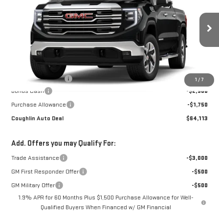
COUGHLIN AUTO DEAL
Price Drop
VIN:
1GTUUDED2TZ461046
Stock:
G26563
Model:
TK10543
Ext.
Int.
In Transit
Less
MSRP:
$67,965
Documentation Fee
$398
1
/
7
Bonus Cash
-$2,500
Purchase Allowance
-$1,750
Coughlin Auto Deal
$64,113
Add. Offers you may Qualify For:
Trade Assistance
-$3,000
GM First Responder Offer
-$500
GM Military Offer
-$500
1.9% APR for 60 Months Plus $1,500 Purchase Allowance for Well-
Qualified Buyers When Financed w/ GM Financial