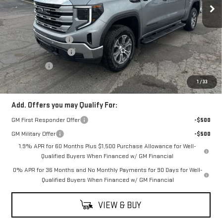
Less
MSRP:
$66,505
Documentation Fee
$398
Purchase Allowance
-$1,750
Bonus Cash
-$500
Coughlin Auto Deal
$64,653
1
/
33
Add. Offers you may Qualify For:
GM First Responder Offer
-$500
GM Military Offer
-$500
1.9% APR for 60 Months Plus $1,500 Purchase Allowance for Well-
Qualified Buyers When Financed w/ GM Financial
0% APR for 36 Months and No Monthly Payments for 90 Days for Well-
Qualified Buyers When Financed w/ GM Financial
VIEW & BUY