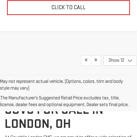
CLICK TO CALL
Show: 12
May not represent actual vehicle. (Options, colors, trim and body
style may vary)
NEW GMC TRUCKS AND
The Manufacturer's Suggested Retail Price excludes tax, title,
license, dealer fees and optional equipment. Dealer sets final price.
SUVS FOR SALE IN
LONDON, OH