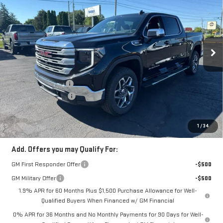
COUGHLIN AUTO DEAL
Price Drop
VIN:
3GTPUBEK8TG386272
Stock:
G26485
Model:
TK10543
Ext.
Int.
In Stock
Less
MSRP:
$61,855
Documentation Fee
$398
Purchase Allowance
-$1,750
Bonus Cash
-$1,750
Coughlin Auto Deal
$58,753
1
/
34
Add. Offers you may Qualify For:
GM First Responder Offer
-$500
GM Military Offer
-$500
1.9% APR for 60 Months Plus $1,500 Purchase Allowance for Well-
Qualified Buyers When Financed w/ GM Financial
0% APR for 36 Months and No Monthly Payments for 90 Days for Well-