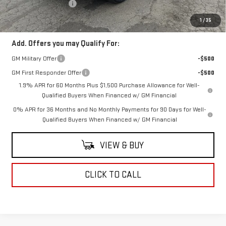
Purchase Allowance
-$1,750
Coughlin Auto Deal
$61,958
1
/
35
Add. Offers you may Qualify For:
GM Military Offer
-$500
GM First Responder Offer
-$500
1.9% APR for 60 Months Plus $1,500 Purchase Allowance for Well-
Qualified Buyers When Financed w/ GM Financial
0% APR for 36 Months and No Monthly Payments for 90 Days for Well-
Qualified Buyers When Financed w/ GM Financial
VIEW & BUY
CLICK TO CALL