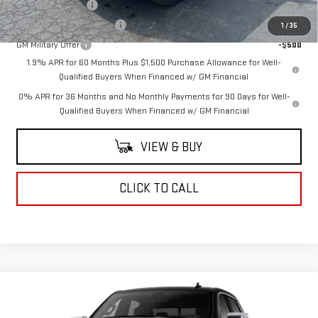
Trade Assistance
-$3,000
GM First Responder Offer
-$500
1
/
35
GM Military Offer
-$500
1.9% APR for 60 Months Plus $1,500 Purchase Allowance for Well-
Qualified Buyers When Financed w/ GM Financial
0% APR for 36 Months and No Monthly Payments for 90 Days for Well-
Qualified Buyers When Financed w/ GM Financial
VIEW & BUY
CLICK TO CALL
Compare Vehicle
$63,715
NEW
2026
GMC SIERRA 1500
SLT