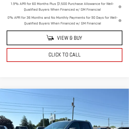
1.9% APR for 60 Months Plus $1,500 Purchase Allowance for Well-
Qualified Buyers When Financed w/ GM Financial
0% APR for 36 Months and No Monthly Payments for 90 Days for Well-
Qualified Buyers When Financed w/ GM Financial
VIEW & BUY
CLICK TO CALL
Compare Vehicle
$60,220
NEW
2026
GMC SIERRA 1500
ELEVATION
COUGHLIN AUTO DEAL
VIN:
1GTUUCED1TZ453854
Stock:
G26456
Model:
TK10543
Ext.
Int.
In Stock