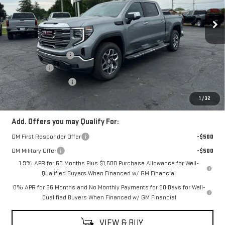
Ext.
Int.
In Stock
Less
MSRP:
$67,065
Documentation Fee
$398
Bonus Cash
-$2,500
Purchase Allowance
-$1,750
Coughlin Auto Deal
$63,213
1
/
32
Add. Offers you may Qualify For:
GM First Responder Offer
-$500
GM Military Offer
-$500
1.9% APR for 60 Months Plus $1,500 Purchase Allowance for Well-
Qualified Buyers When Financed w/ GM Financial
0% APR for 36 Months and No Monthly Payments for 90 Days for Well-
Qualified Buyers When Financed w/ GM Financial
VIEW & BUY