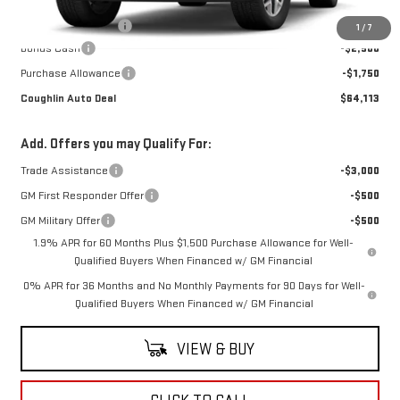
MSRP:
$67,965
Documentation Fee
$398
1
/
7
Bonus Cash
-$2,500
Purchase Allowance
-$1,750
Coughlin Auto Deal
$64,113
Add. Offers you may Qualify For:
Trade Assistance
-$3,000
GM First Responder Offer
-$500
GM Military Offer
-$500
1.9% APR for 60 Months Plus $1,500 Purchase Allowance for Well-
Qualified Buyers When Financed w/ GM Financial
0% APR for 36 Months and No Monthly Payments for 90 Days for Well-
Qualified Buyers When Financed w/ GM Financial
VIEW & BUY