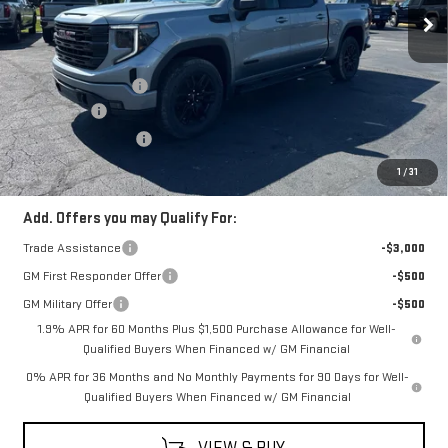
Less
MSRP:
$64,470
Documentation Fee
$398
Bonus Cash
-$2,500
Purchase Allowance
-$1,750
Coughlin Auto Deal
$60,618
1
/
31
Add. Offers you may Qualify For:
Trade Assistance
-$3,000
GM First Responder Offer
-$500
GM Military Offer
-$500
1.9% APR for 60 Months Plus $1,500 Purchase Allowance for Well-
Qualified Buyers When Financed w/ GM Financial
0% APR for 36 Months and No Monthly Payments for 90 Days for Well-
Qualified Buyers When Financed w/ GM Financial