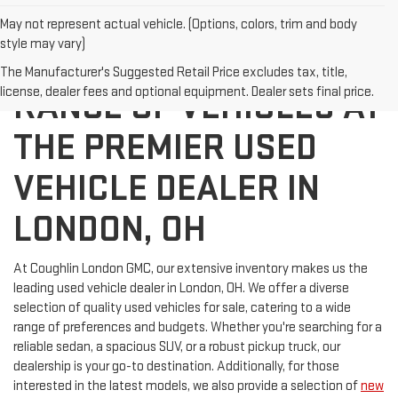
May not represent actual vehicle. (Options, colors, trim and body
style may vary)
DISCOVER A WIDE
The Manufacturer's Suggested Retail Price excludes tax, title,
license, dealer fees and optional equipment. Dealer sets final price.
RANGE OF VEHICLES AT
THE PREMIER USED
VEHICLE DEALER IN
LONDON, OH
At Coughlin London GMC, our extensive inventory makes us the
leading used vehicle dealer in London, OH. We offer a diverse
selection of quality used vehicles for sale, catering to a wide
range of preferences and budgets. Whether you're searching for a
reliable sedan, a spacious SUV, or a robust pickup truck, our
dealership is your go-to destination. Additionally, for those
interested in the latest models, we also provide a selection of
new