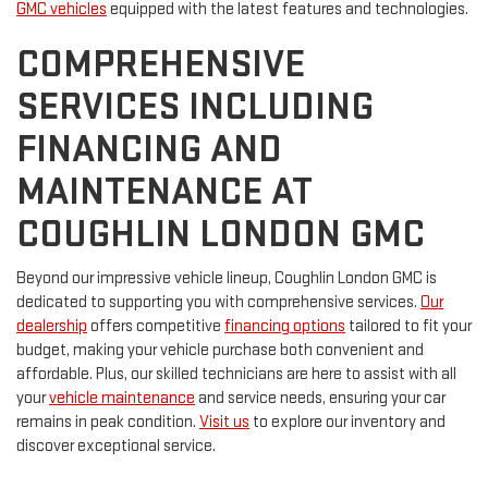
GMC vehicles
equipped with the latest features and technologies.
COMPREHENSIVE
SERVICES INCLUDING
FINANCING AND
MAINTENANCE AT
COUGHLIN LONDON GMC
Beyond our impressive vehicle lineup, Coughlin London GMC is
dedicated to supporting you with comprehensive services.
Our
dealership
offers competitive
financing options
tailored to fit your
budget, making your vehicle purchase both convenient and
affordable. Plus, our skilled technicians are here to assist with all
your
vehicle maintenance
and service needs, ensuring your car
remains in peak condition.
Visit us
to explore our inventory and
discover exceptional service.