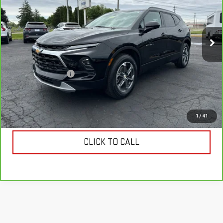
VIN:
3GNKBCR47SS119161
Stock:
119161
Model:
1NK26
45,351 mi
Ext.
Int.
Less
Retail Price
$24,330
Documentation Fee
$398
Internet Price
$24,728
VIEW & BUY
1
/
41
CLICK TO CALL