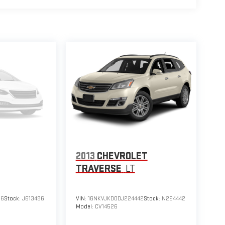
2013
CHEVROLET
TRAVERSE
LT
96
Stock:
J613496
VIN:
1GNKVJKD0DJ224442
Stock:
N224442
Model:
CV14526