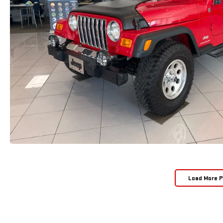
Load More 