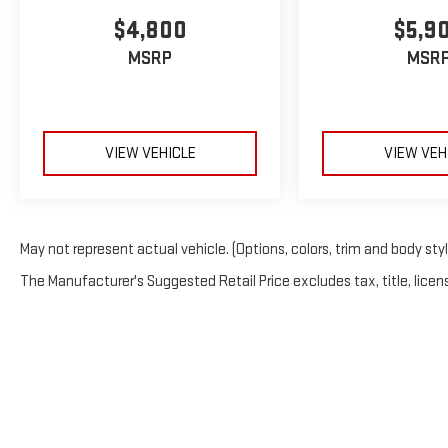
$4,800
$5,9
MSRP
MSR
VIEW VEHICLE
VIEW VEH
May not represent actual vehicle. (Options, colors, trim and body sty
The Manufacturer's Suggested Retail Price excludes tax, title, licens
Copyright © 20