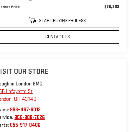
$26,393
ternet Price
START BUYING PROCESS
CONTACT US
ISIT OUR STORE
oughlin London GMC
55 Lafayette St
ondon
,
OH
43140
ales:
866-467-6012
ervice:
855-908-7026
arts:
855-917-8406