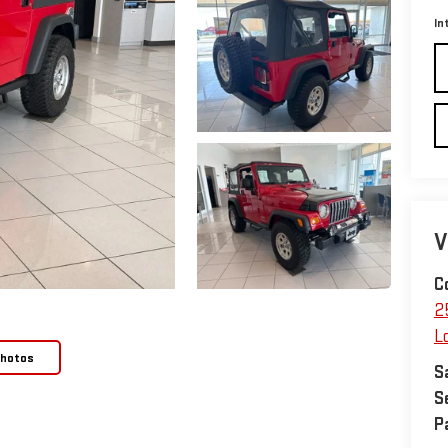
In
V
C
2
L
Photos
S
S
P