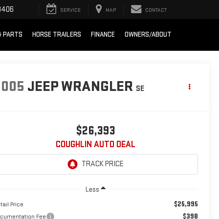
8406
SERVICE
MAP
CONTACT
& PARTS
HORSE TRAILERS
FINANCE
OWNERS/ABOUT
2005
JEEP WRANGLER
SE
$26,393
COUGHLIN AUTO DEAL
Less
$25,995
tail Price
$398
cumentation Fee