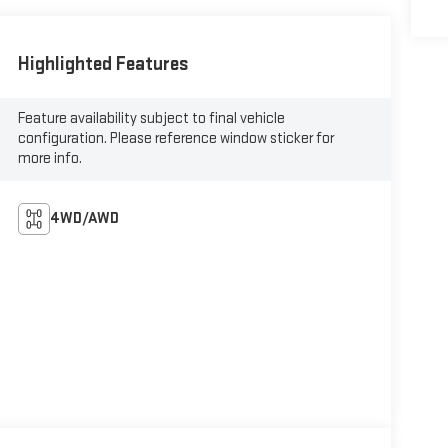
Highlighted Features
Feature availability subject to final vehicle
configuration. Please reference window sticker for
more info.
4WD/AWD