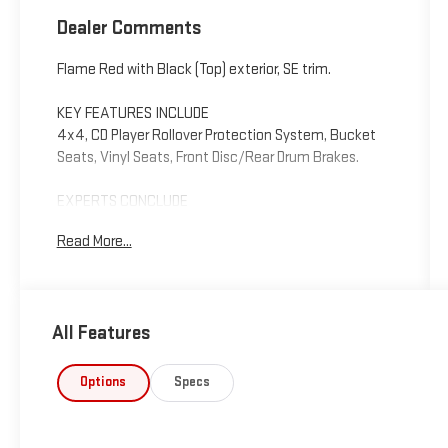
Dealer Comments
Flame Red with Black (Top) exterior, SE trim.
KEY FEATURES INCLUDE
4x4, CD Player Rollover Protection System, Bucket
Seats, Vinyl Seats, Front Disc/Rear Drum Brakes.
EXPERTS CONCLUDE
Edmunds.com says - if you're dying for a cheap
Read More...
convertible or an off-road SUV that can go just
about anywhere, it's hard to beat the Jeep Wrangler.
4 Star Driver Front Crash Rating. 4 Star Passenger
Front Crash Rating.
All Features
Please confirm the accuracy of the included
equipment by calling us prior to purchase.
Options
Specs