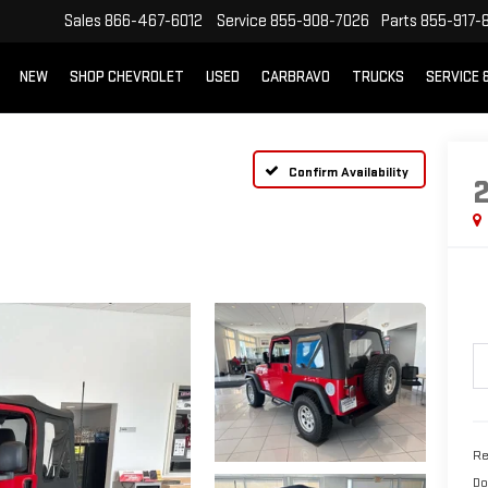
Sales
866-467-6012
Service
855-908-7026
Parts
855-917-
NEW
SHOP CHEVROLET
USED
CARBRAVO
TRUCKS
SERVICE 
Confirm Availability
Re
Do