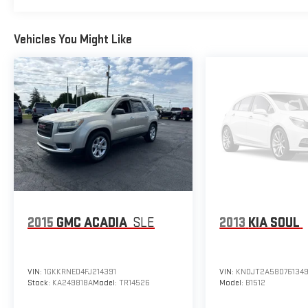
Vehicles You Might Like
2015
GMC ACADIA
SLE
2013
KIA SOUL
VIN:
1GKKRNED4FJ214391
VIN:
KNDJT2A58D76134
Stock:
KA249818A
Model:
TR14526
Model:
B1512