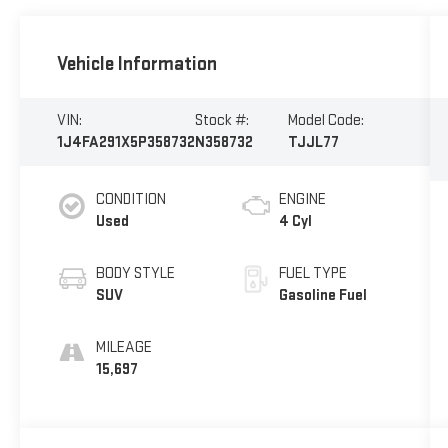
Vehicle Information
VIN:
Stock #:
Model Code:
1J4FA291X5P358732
N358732
TJJL77
CONDITION
ENGINE
Used
4 Cyl
BODY STYLE
FUEL TYPE
SUV
Gasoline Fuel
MILEAGE
15,697