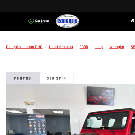
Coughlin London GMC
Used Vehicles
2005
Jeep
Wrangler
SE
PHOTOS
360 SPIN