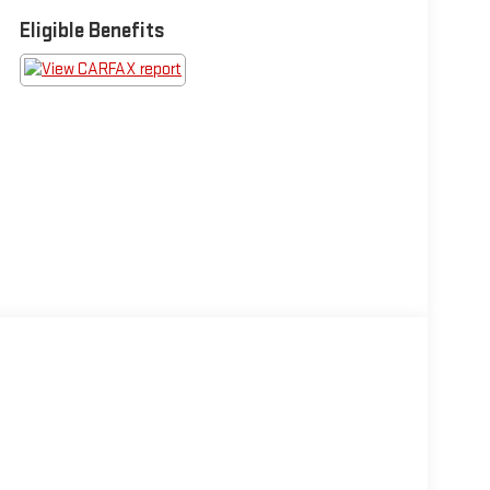
Eligible Benefits