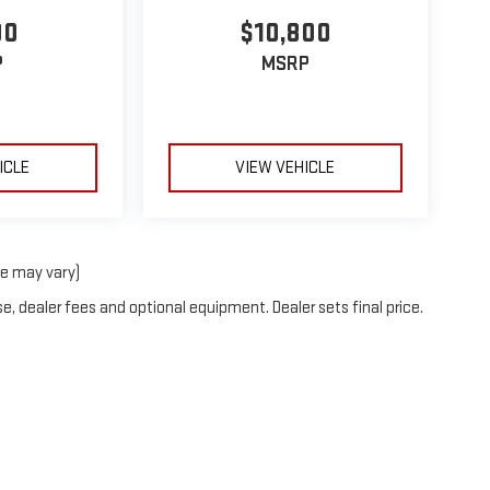
00
$10,800
P
MSRP
ICLE
VIEW VEHICLE
le may vary)
e, dealer fees and optional equipment. Dealer sets final price.
26
by
DealerOn
|
Sitemap
|
Privacy
| Coughlin London GMC
|
255 Lafayette St,
Londo