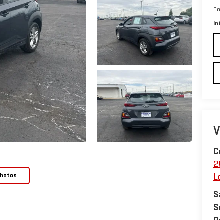
Do
In
V
C
2
Photos
L
S
S