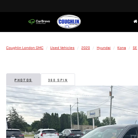
Coughlin London GMC
Used Vehicles
2020
Hyundai
Kona
SE
PHOTOS
360 SPIN