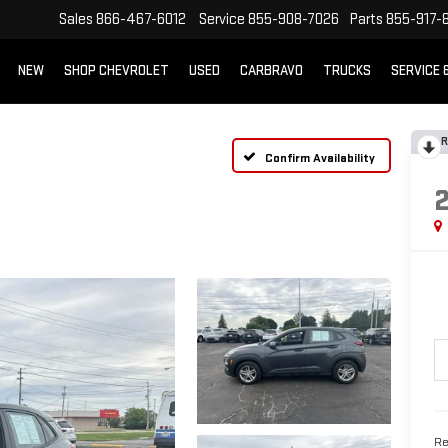
Sales
866-467-6012
Service
855-908-7026
Parts
855-917-
NEW
SHOP CHEVROLET
USED
CARBRAVO
TRUCKS
SERVICE 
R
Confirm Availability
Re