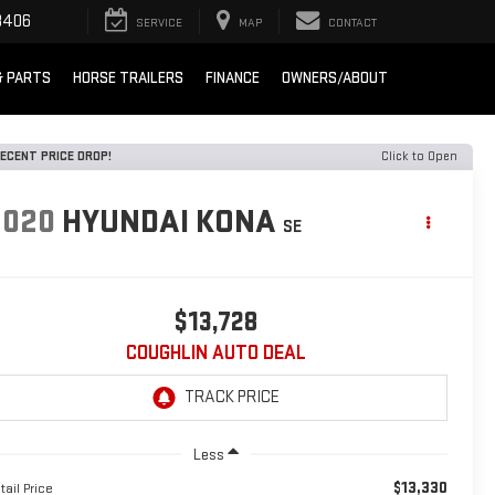
8406
SERVICE
MAP
CONTACT
& PARTS
HORSE TRAILERS
FINANCE
OWNERS/ABOUT
ECENT PRICE DROP!
Click to Open
2020
HYUNDAI KONA
SE
$13,728
COUGHLIN AUTO DEAL
Less
$13,330
tail Price