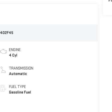
P
402F45
ENGINE
4 Cyl
TRANSMISSION
Automatic
FUEL TYPE
Gasoline Fuel