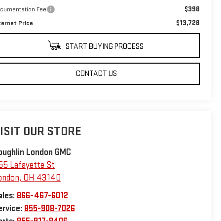
$398
cumentation Fee
$13,728
ternet Price
START BUYING PROCESS
CONTACT US
ISIT OUR STORE
oughlin London GMC
55 Lafayette St
ondon
,
OH
43140
ales:
866-467-6012
ervice:
855-908-7026