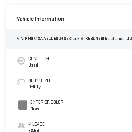
Vehicle Information
VIN:
KM8K12AA8LU580499
Stock #:
K580499
Model Code:
Q0
CONDITION
Used
BODY STYLE
Utility
EXTERIOR COLOR
Gray
MILEAGE
72,661