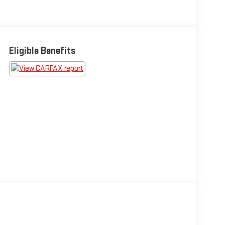
Eligible Benefits