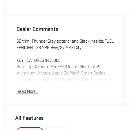
Dealer Comments
SE trim, Thunder Gray exterior and Black interior. FUEL
EFFICIENT 33 MPG Hwy/27 MPG City!
KEY FEATURES INCLUDE
Back-Up Camera, iPod/MP3 Input, Bluetooth®,
Aluminum Wheels, Apple CarPlay®, Smart Device
Integration, Brake Actuated Limited Slip Differential,
Lane Keeping Assist Rear Spoiler, MP3 Player, Keyless
Read More...
Entry, Child Safety Locks. Hyundai SE with Thunder
Gray exterior and Black interior features a 4 Cylinder
Engine with 147 HP at 6200 RPM*.
All Features
OPTION PACKAGES
OPTION GROUP 01.