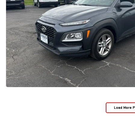
Load More 