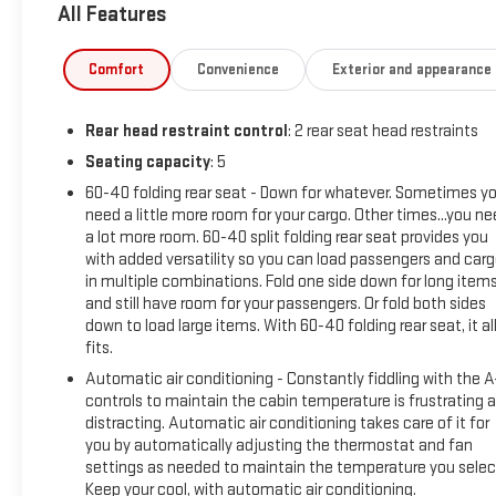
All Features
Jet Black interior features a 8 Cylinder Engine with 310 HP at
5600 RPM*.
Comfort
Convenience
Exterior and appearance
OPTION PACKAGES
ENGINE, 5.3L ECOTEC3 V8 (355 hp [265 kW] @ 5600 rpm, 383
Rear head restraint control
: 2 rear seat head restraints
lb-ft of torque [518 Nm] @ 4100 rpm); featuring available
Dynamic Fuel Management that enables the engine to
Seating capacity
: 5
operate in 17 different patterns between 2 and 8 cylinders,
60-40 folding rear seat - Down for whatever. Sometimes y
depending on demand, to optimize power delivery and
need a little more room for your cargo. Other times...you n
efficiency Includes (N10) dual exhaust.), CONVENIENCE
a lot more room. 60-40 split folding rear seat provides you
PACKAGE II includes (UG1) Universal Home Remote, (A48)
with added versatility so you can load passengers and car
in multiple combinations. Fold one side down for long item
rear sliding power window, (PZ8) Hitch Guidance with Hitch
and still have room for your passengers. Or fold both sides
View, (JL1) Trailer brake controller and (UET) Trailering App
down to load large items. With 60-40 folding rear seat, it al
Includes (UQA) Bose Premium Sound System. LPO, OFF-
fits.
ROAD ASSIST STEPS (dealer-installed), SAFETY PACKAGE
Automatic air conditioning - Constantly fiddling with the 
includes (UV2) HD Surround Vision, (UD5) Front and Rear Park
controls to maintain the cabin temperature is frustrating 
Assist, (TRG) Trailer Camera Provisions, (UKV) Trailer Side
distracting. Automatic air conditioning takes care of it for
Blind Zone Alert, (UFB) Rear Cross Traffic Braking, (UKK) Rear
you by automatically adjusting the thermostat and fan
Pedestrian Alert and (U12) Perimeter Lighting, WHEELS, 20" X
settings as needed to maintain the temperature you selec
9" (50.8 CM X 22.9 CM) HIGH GLOSS BLACK PAINTED
Keep your cool, with automatic air conditioning.