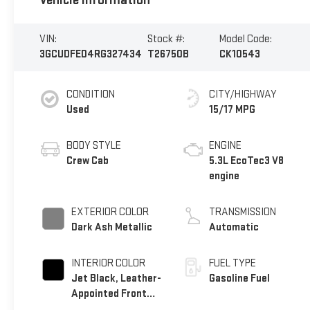
Vehicle Information
VIN:
Stock #:
Model Code:
3GCUDFED4RG327434
T26750B
CK10543
CONDITION
CITY/HIGHWAY
Used
15/17 MPG
BODY STYLE
ENGINE
Crew Cab
5.3L EcoTec3 V8
engine
EXTERIOR COLOR
TRANSMISSION
Dark Ash Metallic
Automatic
INTERIOR COLOR
FUEL TYPE
Jet Black, Leather-
Gasoline Fuel
Appointed Front
Outboard Seating