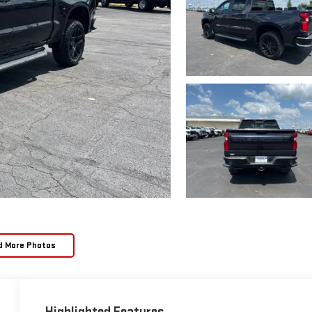
d More Photos