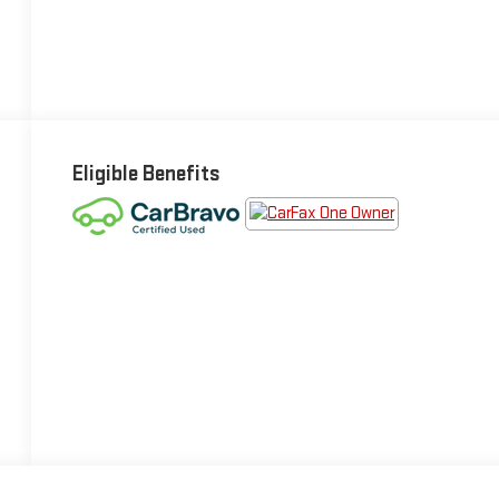
Eligible Benefits