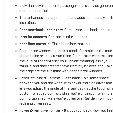
ALUMINUM, DARK APPEARANCE PACKAGE includes Black
Individual driver and front passenger seats provide genero
badging/decals and exhaust tips. Includes (VTA) Black
room and comfort.
Chrome Exhaust when equipped with (NB5) Single Exhaust.
This enhances cab appearance and adds sound and weath
Includes (V76) Black Tow Hooks and (WPQ) Protection
insulation.
Package. PROTECTION PACKAGE includes (B1J) wheel house
liners and (CGN) Chevytec spray-on bedliner, SEATS, FRONT
Rear seatback upholstery
: Carpet rear seatback upholste
BUCKET with center console (Includes (EPH) Electronic
Interior accents
: Chrome interior accents
Transmission Range Selector (console mounted). AUDIO
Headliner material
: Cloth headliner material
SYSTEM, CHEVROLET INFOTAINMENT 3 PREMIUM SYSTEM
Deep tinted windows - a dark outlook. Sometimes the road
with Google built-in compatibility (select service plan
ahead being bright is a bad thing. Deep tinted windows ta
required, terms and limitations apply) including navigation
the level of light entering your vehicle meaning less eye
capability, 13.4" diagonal HD color touchscreen, includes
fatigue; and they offer reprieve from prying eyes, too. Take
multi-touch display, AM/FM stereo, Bluetooth® streaming
the edge off the sunshine with deep tinted windows.
audio for music and most phones; featuring Wireless Apple
Power reclining driver seat - Lean back. Gain some space
CarPlay® and Wireless Android Auto® capability for
between you and the wheel with power reclining driver seat.
compatible phones, advanced voice recognition, in-vehicle
lets you adjust the angle of the seatback at the touch of 
apps, personalized profiles for infotainment and vehicle
button for added comfort while you’re driving, or for a more
settings (STD), TRANSMISSION, 10-SPEED AUTOMATIC with
comfortable rest while you’re pulled over. Settle in, with po
Electronic Transmission Range Selector, (ETRS),
reclining driver seat.
electronically controlled with overdrive, tow/haul mode and
Power 2-way driver lumbar - It’s got your back. How you fee
steering column paddle shifters. Includes Cruise Grade