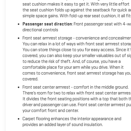
seat cushion makes it easy to get it. With very little effort
the seat cushion folds up against the seatback for quick 
simple space gains. With fold-up rear seat cushion, it all fit
Passenger seat direction
: Front passenger seat with 4-w
directional controls
Front seat armrest storage - convenience and concealmen
You can relax in a lot of ways with front seat armrest stora
You can store things close to you for easy access. Since it’
covered, you can also keep your smaller valuables out of si
to reduce the risk of theft. And, of course, you have a
comfortable place for your arm while you drive. When it
comes to convenience, front seat armrest storage has yo
covered.
Front seat center armrest - comfort in the middle ground.
There’s room for two to relax with front seat center armres
It divides the front seating positions with a top that both 
driver and passenger can use. Front seat center armrest pu
your comfort front and center.
Carpet flooring enhances the interior appearance and
provides an added layer of sound insulation.