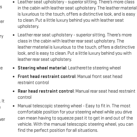
Leather seat upholstery - superior sitting. There’s more class
us
in the cabin with leather seat upholstery. The leather material
is luxurious to the touch, offers a distinctive look, and is easy
to clean. Put a little luxury behind you with leather seat
er
upholstery.
Leather rear seat upholstery - superior sitting. There’s more
ry
class in the cabin with leather rear seat upholstery. The
leather material is luxurious to the touch, offers a distinctive
look, and is easy to clean. Put a little luxury behind you with
leather rear seat upholstery.
me
Steering wheel material
: Leatherette steering wheel
Front head restraint control
: Manual front seat head
restraint control
Rear head restraint control
: Manual rear seat head restraint
control
 It
Manual telescopic steering wheel - Easy to fit in. The most
a
comfortable position for your steering wheel while you drive
can mean having to squeeze past it to get in and out of the
wer
vehicle. With the manual telescopic steering wheel, you can
find the perfect position for all situations.
l