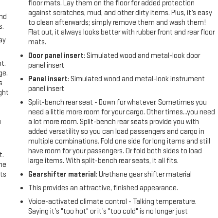
floor mats. Lay them on the floor for added protection
against scratches, mud, and other dirty items. Plus, it’s easy
and
to clean afterwards; simply remove them and wash them!
s.
Flat out, it always looks better with rubber front and rear floor
ay
mats.
Door panel insert
: Simulated wood and metal-look door
t.
panel insert
ge.
Panel insert
: Simulated wood and metal-look instrument
s
panel insert
ght
Split-bench rear seat - Down for whatever. Sometimes you
need a little more room for your cargo. Other times...you need
u
a lot more room. Split-bench rear seats provide you with
added versatility so you can load passengers and cargo in
multiple combinations. Fold one side for long items and still
have room for your passengers. Or fold both sides to load
t.
large items. With split-bench rear seats, it all fits.
the
ts
Gearshifter material
: Urethane gear shifter material
This provides an attractive, finished appearance.
Voice-activated climate control - Talking temperature.
Saying it’s "too hot" or it’s "too cold" is no longer just