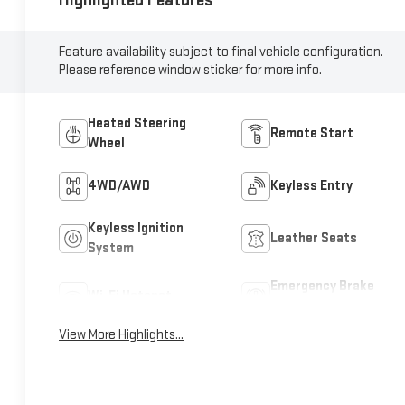
Highlighted Features
Feature availability subject to final vehicle configuration.
Please reference window sticker for more info.
Heated Steering
Remote Start
Wheel
4WD/AWD
Keyless Entry
Keyless Ignition
Leather Seats
System
Emergency Brake
Wi-Fi Hotspot
Assist
View More Highlights...