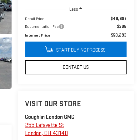
Less
$49,895
Retail Price
$398
Documentation Fee
$50,293
Internet Price
START BUYING PROCESS
CONTACT US
VISIT OUR STORE
Coughlin London GMC
255 Lafayette St
London
,
OH
43140