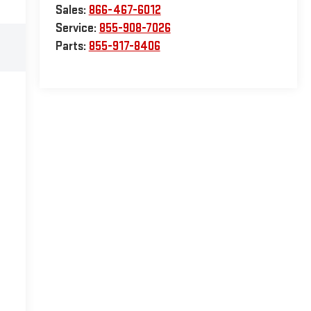
Sales:
866-467-6012
Service:
855-908-7026
Parts:
855-917-8406