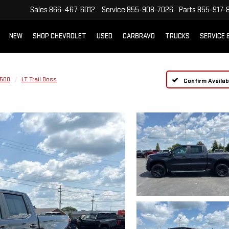
Sales
866-467-6012
Service
855-908-7026
Parts
855-917-
NEW
SHOP CHEVROLET
USED
CARBRAVO
TRUCKS
SERVICE 
1500
LT Trail Boss
Confirm Availabi