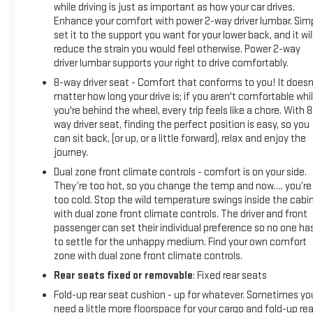
while driving is just as important as how your car drives.
Braking and Powertrain Grade Braking, SEAT, UP-LEVEL REAR
Enhance your comfort with power 2-way driver lumbar. Sim
WITH STORAGE PACKAGE 60/40 folding bench for Crew Cab
set it to the support you want for your lower back, and it wil
models, includes full-length bench seat, seatback storage
reduce the strain you would feel otherwise. Power 2-way
on left and right side, center fold out armrest with 2
driver lumbar supports your right to drive comfortably.
cupholders, full cab width under-seat storage, (includes child
8-way driver seat - Comfort that conforms to you! It doesn
seat top tether anchor).
matter how long your drive is; if you aren't comfortable whi
you're behind the wheel, every trip feels like a chore. With 8
BUY WITH CONFIDENCE
way driver seat, finding the perfect position is easy, so you
CARFAX 1-Owner
can sit back, (or up, or a little forward), relax and enjoy the
journey.
Pricing analysis performed on 6/19/2026. Horsepower
Dual zone front climate controls - comfort is on your side.
calculations based on trim engine configuration. Fuel
They’re too hot, so you change the temp and now…. you’re
economy calculations based on original manufacturer data
too cold. Stop the wild temperature swings inside the cabi
for trim engine configuration. Please confirm the accuracy
with dual zone front climate controls. The driver and front
passenger can set their individual preference so no one ha
of the included equipment by calling us prior to purchase.
to settle for the unhappy medium. Find your own comfort
zone with dual zone front climate controls.
Rear seats fixed or removable
: Fixed rear seats
Fold-up rear seat cushion - up for whatever. Sometimes yo
need a little more floorspace for your cargo and fold-up rea