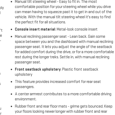
Manual tilt steering wheel - Easy to fit in. The most
comfortable position for your steering wheel while you drive
ply
can mean having to squeeze past it to get in and out of the
l
vehicle. With the manual tilt steering wheel it's easy to find
the perfect fit for all situations.
Console insert material
: Metal-look console insert
't
le
Manual reclining passenger seat - Lean back. Gain some
-
space between you and the dashboard with manual reclining
passenger seat. It lets you adjust the angle of the seatback
for added comfort during the drive, or for a more comfortable
rest during the longer treks. Settle in, with manual reclining
passenger seat.
Front seatback upholstery
: Plastic front seatback
n
upholstery
This feature provides increased comfort for rear seat
s
passengers.
A center armrest contributes to a more comfortable driving
environment.
Rubber front and rear floor mats - grime gets bounced. Keep
u
your floors looking newer longer with rubber front and rear
r