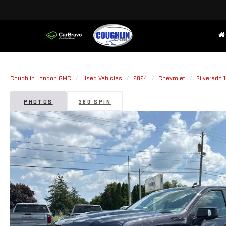
Coughlin London GMC
Used Vehicles
2024
Chevrolet
Silverado 
PHOTOS
360 SPIN