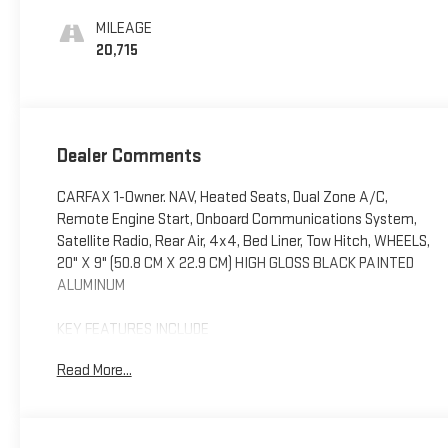
Positions
MILEAGE
20,715
Dealer Comments
CARFAX 1-Owner. NAV, Heated Seats, Dual Zone A/C,
Remote Engine Start, Onboard Communications System,
Satellite Radio, Rear Air, 4x4, Bed Liner, Tow Hitch, WHEELS,
20" X 9" (50.8 CM X 22.9 CM) HIGH GLOSS BLACK PAINTED
ALUMINUM
KEY FEATURES INCLUDE
4x4, Rear Air, Heated Driver Seat, Satellite Radio, Onboard
Read More...
Communications System, Trailer Hitch, Remote Engine
Start, Dual Zone A/C, Lane Keeping Assist, WiFi Hotspot
Privacy Glass, Keyless Entry, Steering Wheel Controls, Alarm.
Chevrolet LT Trail Boss with Dark Ash Metallic exterior and