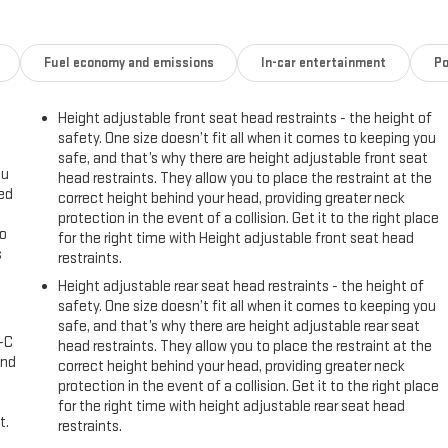
Fuel economy and emissions
In-car entertainment
Po
Height adjustable front seat head restraints - the height of
safety. One size doesn’t fit all when it comes to keeping you
safe, and that’s why there are height adjustable front seat
ou
head restraints. They allow you to place the restraint at the
eed
correct height behind your head, providing greater neck
protection in the event of a collision. Get it to the right place
go
for the right time with Height adjustable front seat head
s
restraints.
Height adjustable rear seat head restraints - the height of
l
safety. One size doesn’t fit all when it comes to keeping you
safe, and that’s why there are height adjustable rear seat
A-C
head restraints. They allow you to place the restraint at the
and
correct height behind your head, providing greater neck
protection in the event of a collision. Get it to the right place
for the right time with height adjustable rear seat head
t.
restraints.