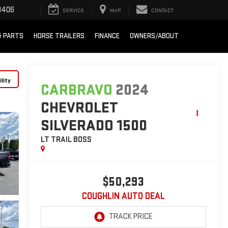
8406
SERVICE
MAP
CONTACT
& PARTS
HORSE TRAILERS
FINANCE
OWNERS/ABOUT
lity
CARBRAVO
2024
CHEVROLET
SILVERADO 1500
LT TRAIL BOSS
$50,293
COUGHLIN AUTO DEAL