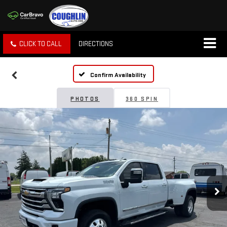
CLICK TO CALL
DIRECTIONS
Confirm Availability
PHOTOS
360 SPIN