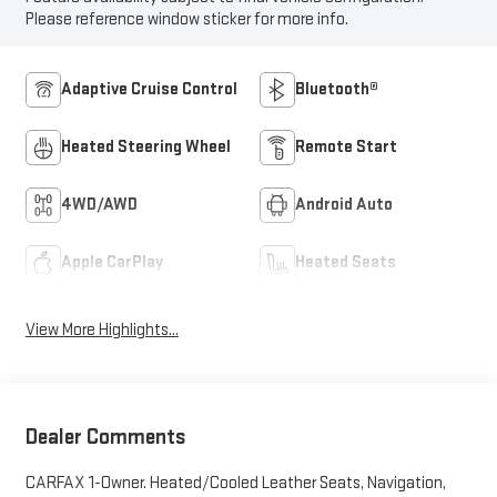
Please reference window sticker for more info.
Adaptive Cruise Control
Bluetooth®
Heated Steering Wheel
Remote Start
4WD/AWD
Android Auto
Apple CarPlay
Heated Seats
View More Highlights...
Dealer Comments
CARFAX 1-Owner. Heated/Cooled Leather Seats, Navigation,