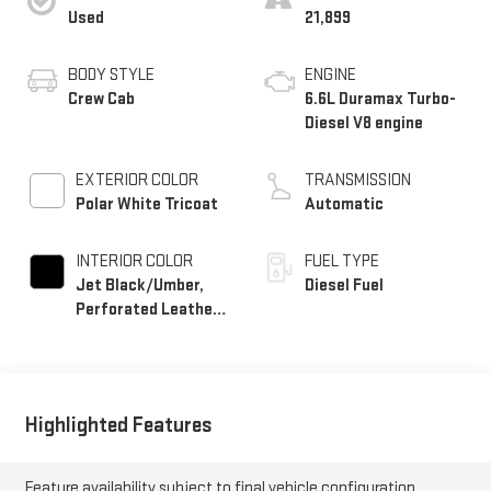
Used
21,899
BODY STYLE
ENGINE
Crew Cab
6.6L Duramax Turbo-
Diesel V8 engine
EXTERIOR COLOR
TRANSMISSION
Polar White Tricoat
Automatic
INTERIOR COLOR
FUEL TYPE
Jet Black/Umber,
Diesel Fuel
Perforated Leather
Seating Surfaces
Highlighted Features
Feature availability subject to final vehicle configuration.