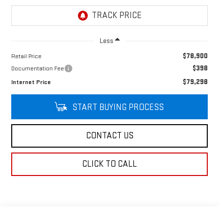
Less
$78,900
Retail Price
$398
Documentation Fee
$79,298
Internet Price
START BUYING PROCESS
CONTACT US
CLICK TO CALL