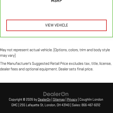
MSRP
VIEW VEHICLE
May not represent actual vehicle. (Options, colors, trim and body style
may vary)
The Manufacturer's Suggested Retail Price excludes tax, title, license,
dealer fees and optional equipment. Dealer sets final price.
Copyright © 2026
by
DealerOn
|
Sitemap
|
Privacy
| Coughlin London
GMC
|
255 Lafayette St,
London,
OH
43140
| Sales:
866-467-6012