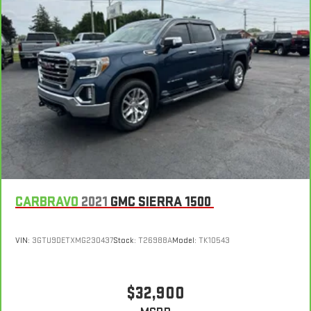
CARBRAVO
2021
GMC SIERRA 1500
VIN:
3GTU9DETXMG230437
Stock:
T26988A
Model:
TK10543
$32,900