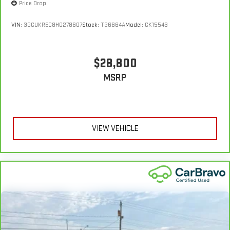
Price Drop
VIN:
3GCUKREC8HG278607
Stock:
T26664A
Model:
CK15543
$28,800
MSRP
VIEW VEHICLE