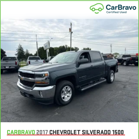
CARBRAVO
2017
CHEVROLET SILVERADO 1500