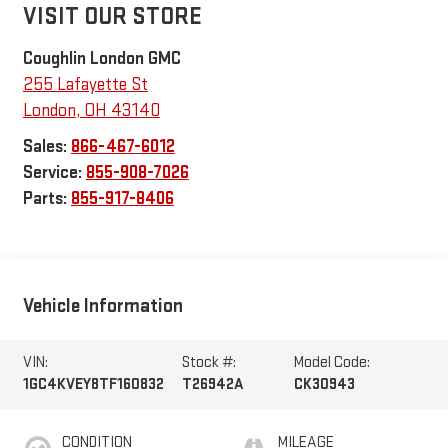
VISIT OUR STORE
Coughlin London GMC
255 Lafayette St
London
,
OH
43140
Sales:
866-467-6012
Service:
855-908-7026
Parts:
855-917-8406
Vehicle Information
VIN:
Stock #:
Model Code:
1GC4KVEY8TF160832
T26942A
CK30943
CONDITION
MILEAGE