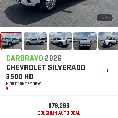
1
/
27
CARBRAVO
2026
CHEVROLET SILVERADO
3500 HD
HIGH COUNTRY DRW
$79,298
COUGHLIN AUTO DEAL